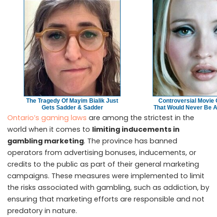
The Tragedy Of Mayim Bialik Just
Controversial Movie
Gets Sadder & Sadder
That Would Never Be 
Ontario’s gaming laws
are among the strictest in the
world when it comes to
limiting inducements in
gambling marketing
. The province has banned
operators from advertising bonuses, inducements, or
credits to the public as part of their general marketing
campaigns. These measures were implemented to limit
the risks associated with gambling, such as addiction, by
ensuring that marketing efforts are responsible and not
predatory in nature.