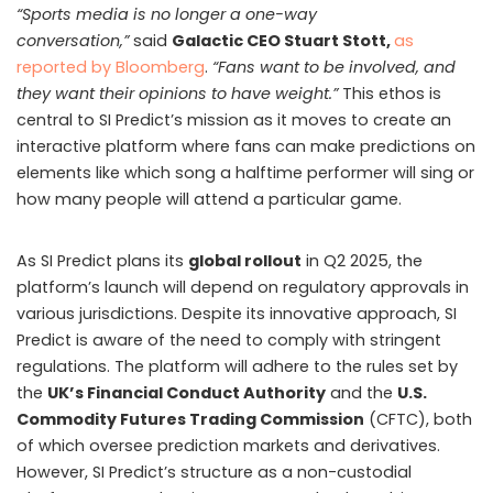
“Sports media is no longer a one-way
conversation,”
said
Galactic CEO Stuart Stott,
as
reported by Bloomberg
.
“Fans want to be involved, and
they want their opinions to have weight.”
This ethos is
central to SI Predict’s mission as it moves to create an
interactive platform where fans can make predictions on
elements like which song a halftime performer will sing or
how many people will attend a particular game.
As SI Predict plans its
global rollout
in Q2 2025, the
platform’s launch will depend on regulatory approvals in
various jurisdictions. Despite its innovative approach, SI
Predict is aware of the need to comply with stringent
regulations. The platform will adhere to the rules set by
the
UK’s Financial Conduct Authority
and the
U.S.
Commodity Futures Trading Commission
(CFTC), both
of which oversee prediction markets and derivatives.
However, SI Predict’s structure as a non-custodial