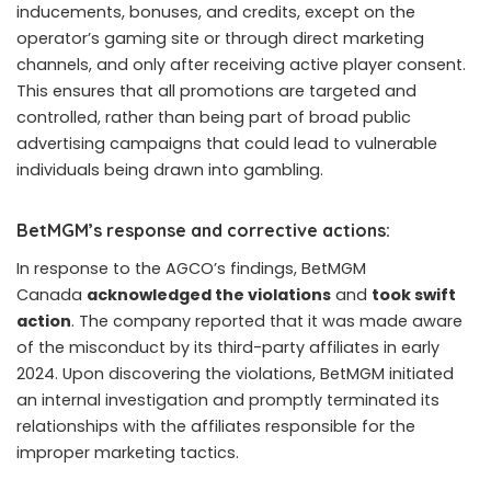
inducements, bonuses, and credits, except on the
operator’s gaming site or through direct marketing
channels, and only after receiving active player consent.
This ensures that all promotions are targeted and
controlled, rather than being part of broad public
advertising campaigns that could lead to vulnerable
individuals being drawn into gambling.
BetMGM’s response and corrective actions:
In response to the AGCO’s findings, BetMGM
Canada
acknowledged the violations
and
took swift
action
. The company reported that it was made aware
of the misconduct by its third-party affiliates in early
2024. Upon discovering the violations, BetMGM initiated
an internal investigation and promptly terminated its
relationships with the affiliates responsible for the
improper marketing tactics.