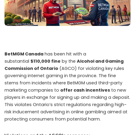
BetMGM Canada
has been hit with a
substantial
$110,000 fine
by the
Alcohol and Gaming
Commission of Ontario
(AGCO) for violating key rules
governing internet gaming in the province. The fine
stems from incidents where BetMGM used third-party
marketing companies to
offer cash incentives
to new
players in exchange for signing up and making a deposit.
This violates Ontario’s strict regulations regarding high-
risk inducement advertising in online gambling aimed at
protecting consumers from potential harm.