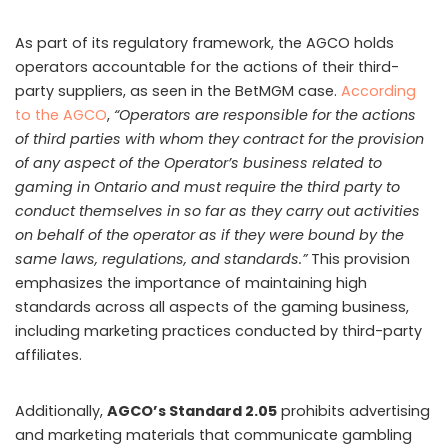
As part of its regulatory framework, the AGCO holds
operators accountable for the actions of their third-
party suppliers, as seen in the BetMGM case.
According
to the AGCO
,
“Operators are responsible for the actions
of third parties with whom they contract for the provision
of any aspect of the Operator’s business related to
gaming in Ontario and must require the third party to
conduct themselves in so far as they carry out activities
on behalf of the operator as if they were bound by the
same laws, regulations, and standards.”
This provision
emphasizes the importance of maintaining high
standards across all aspects of the gaming business,
including marketing practices conducted by third-party
affiliates.
Additionally,
AGCO’s Standard 2.05
prohibits advertising
and marketing materials that communicate gambling