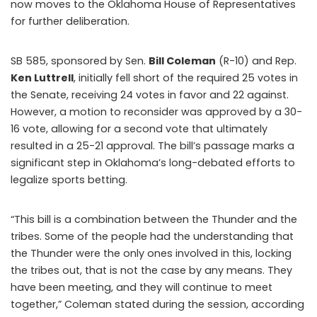
now moves to the Oklahoma House of Representatives
for further deliberation.
SB 585, sponsored by Sen.
Bill Coleman
(R-10) and Rep.
Ken Luttrell
, initially fell short of the required 25 votes in
the Senate, receiving 24 votes in favor and 22 against.
However, a motion to reconsider was approved by a 30-
16 vote, allowing for a second vote that ultimately
resulted in a 25-21 approval. The bill’s passage marks a
significant step in Oklahoma’s long-debated efforts to
legalize sports betting.
“This bill is a combination between the Thunder and the
tribes. Some of the people had the understanding that
the Thunder were the only ones involved in this, locking
the tribes out, that is not the case by any means. They
have been meeting, and they will continue to meet
together,” Coleman stated during the session, according