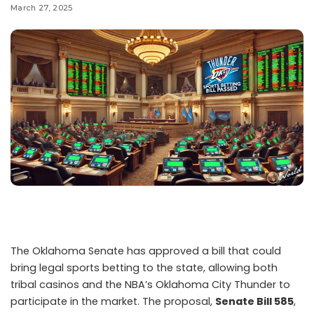
March 27, 2025
The Oklahoma Senate has approved a bill that could
bring legal sports betting to the state, allowing both
tribal casinos and the NBA’s Oklahoma City Thunder to
participate in the market. The proposal,
Senate Bill 585
,