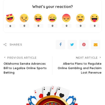
What’s your reaction?
0
0
0
0
0
0
0
SHARES
PREVIOUS ARTICLE
NEXT ARTICLE
Oklahoma Senate Advances
Alberta Plans to Regulate
Bill to Legalize Online Sports
Online Gambling and Reclaim
Betting
Lost Revenue