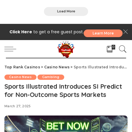
Load More
Click Here
to get a free guest post.
Learn More
0
Top Rank Casinos
>
Casino News
>
Sports Illustrated Introduces SI Predict for Non-Outcome Sports Markets
Casino News
Gambling
Sports Illustrated Introduces SI Predict
for Non-Outcome Sports Markets
March 27, 2025