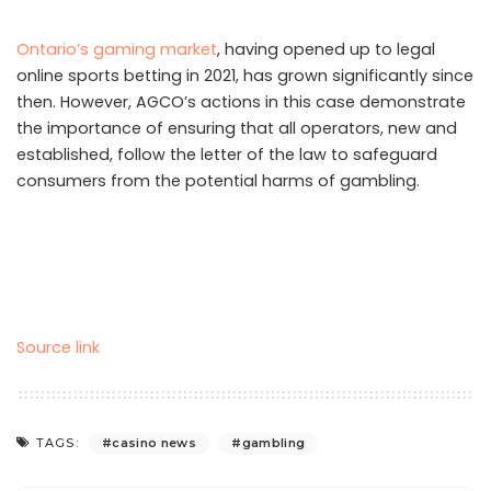
Ontario’s gaming market
, having opened up to legal
online sports betting in 2021, has grown significantly since
then. However, AGCO’s actions in this case demonstrate
the importance of ensuring that all operators, new and
established, follow the letter of the law to safeguard
consumers from the potential harms of gambling.
Source link
TAGS:
casino news
gambling