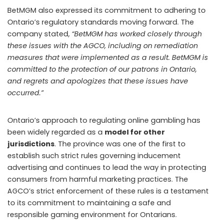
BetMGM also expressed its commitment to adhering to
Ontario’s regulatory standards moving forward. The
company stated,
“BetMGM has worked closely through
these issues with the AGCO, including on remediation
measures that were implemented as a result. BetMGM is
committed to the protection of our patrons in Ontario,
and regrets and apologizes that these issues have
occurred.”
Ontario’s approach to regulating online gambling has
been widely regarded as a
model for other
jurisdictions
. The province was one of the first to
establish such strict rules governing inducement
advertising and continues to lead the way in protecting
consumers from harmful marketing practices. The
AGCO’s strict enforcement of these rules is a testament
to its commitment to maintaining a safe and
responsible gaming environment for Ontarians.