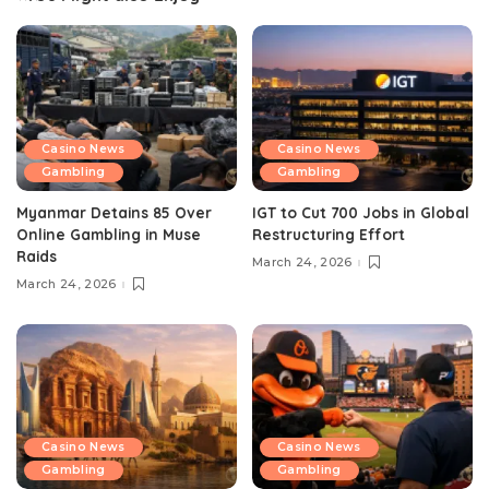
Casino News
Casino News
Gambling
Gambling
Myanmar Detains 85 Over
IGT to Cut 700 Jobs in Global
Online Gambling in Muse
Restructuring Effort
Raids
March 24, 2026
March 24, 2026
Casino News
Casino News
Gambling
Gambling