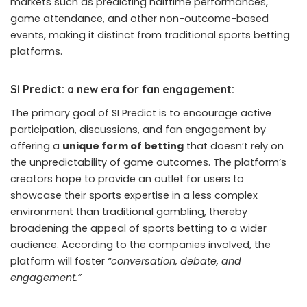
markets such as predicting halftime performances,
game attendance, and other non-outcome-based
events, making it distinct from traditional sports betting
platforms.
SI Predict: a new era for fan engagement:
The primary goal of SI Predict is to encourage active
participation, discussions, and fan engagement by
offering a
unique form of betting
that doesn’t rely on
the unpredictability of game outcomes. The platform’s
creators hope to provide an outlet for users to
showcase their sports expertise in a less complex
environment than traditional gambling, thereby
broadening the appeal of sports betting to a wider
audience. According to the companies involved, the
platform will foster
“conversation, debate, and
engagement.”