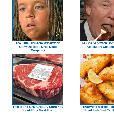
The Little Girl From Waterworld
The One Sandwich Dona
Grew Up To Be Drop Dead
Absolutely Obsess
Gorgeous
This Is The Only Grocery Store You
Everyone Agrees: Th
Should Buy Meat From
Fried Fish Just Can'