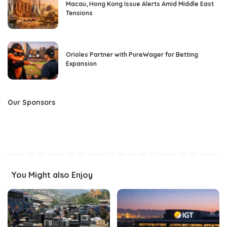
Macau, Hong Kong Issue Alerts Amid Middle East
Tensions
Orioles Partner with PureWager for Betting
Expansion
Our Sponsors
You Might also Enjoy