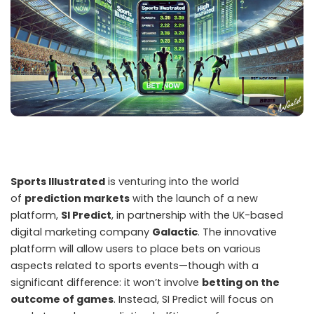
Sports Illustrated
is venturing into the world
of
prediction markets
with the launch of a new
platform,
SI Predict
, in partnership with the UK-based
digital marketing company
Galactic
. The innovative
platform will allow users to place bets on various
aspects related to sports events—though with a
significant difference: it won’t involve
betting on the
outcome of games
. Instead, SI Predict will focus on