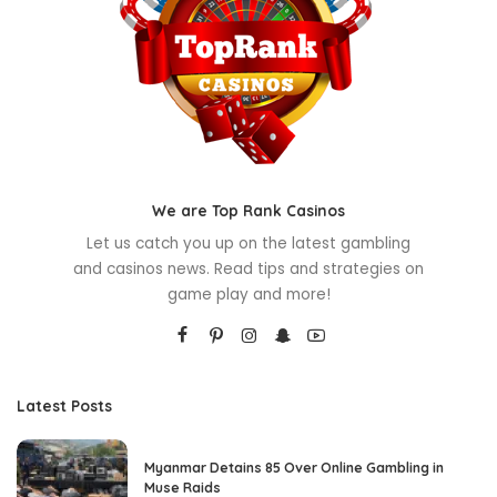
We are Top Rank Casinos
Let us catch you up on the latest gambling
and casinos news. Read tips and strategies on
game play and more!
Latest Posts
Myanmar Detains 85 Over Online Gambling in
Muse Raids