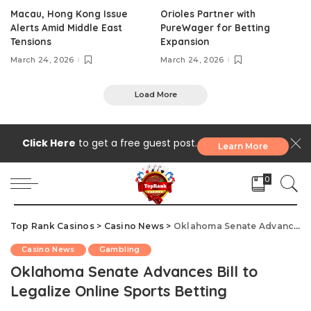
Macau, Hong Kong Issue
Orioles Partner with
Alerts Amid Middle East
PureWager for Betting
Tensions
Expansion
March 24, 2026
March 24, 2026
Load More
Click Here
to get a free guest post.
Learn More
0
Top Rank Casinos
>
Casino News
>
Oklahoma Senate Advances Bill to Legalize Online Sports Betting
Casino News
Gambling
Oklahoma Senate Advances Bill to
Legalize Online Sports Betting