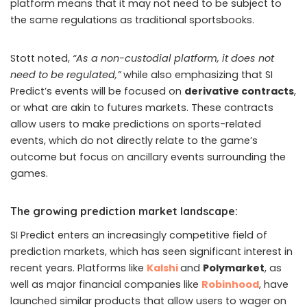
platform means that it may not need to be subject to
the same regulations as traditional sportsbooks.
Stott noted,
“As a non-custodial platform, it does not
need to be regulated,”
while also emphasizing that SI
Predict’s events will be focused on
derivative contracts
,
or what are akin to futures markets. These contracts
allow users to make predictions on sports-related
events, which do not directly relate to the game’s
outcome but focus on ancillary events surrounding the
games.
The growing prediction market landscape:
SI Predict enters an increasingly competitive field of
prediction markets, which has seen significant interest in
recent years. Platforms like
Kalshi
and
Polymarket
, as
well as major financial companies like
Robinhood
, have
launched similar products that allow users to wager on