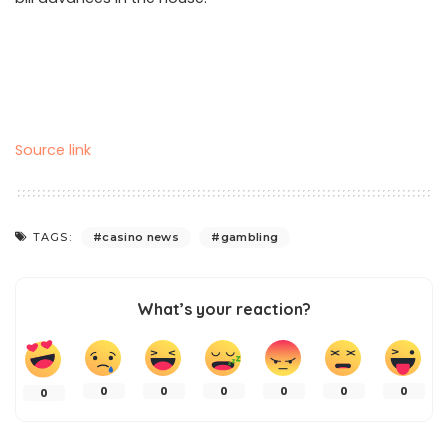
Source link
TAGS:
casino news
gambling
What’s your reaction?
0
0
0
0
0
0
0