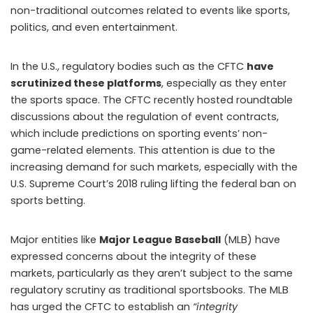
non-traditional outcomes related to events like sports,
politics, and even entertainment.
In the U.S., regulatory bodies such as the CFTC
have
scrutinized these platforms
, especially as they enter
the sports space. The CFTC recently hosted roundtable
discussions about the regulation of event contracts,
which include predictions on sporting events’ non-
game-related elements. This attention is due to the
increasing demand for such markets, especially with the
U.S. Supreme Court’s 2018 ruling lifting the federal ban on
sports betting.
Major entities like
Major League Baseball
(MLB) have
expressed concerns about the integrity of these
markets, particularly as they aren’t subject to the same
regulatory scrutiny as traditional sportsbooks. The MLB
has urged the CFTC to establish an
“integrity