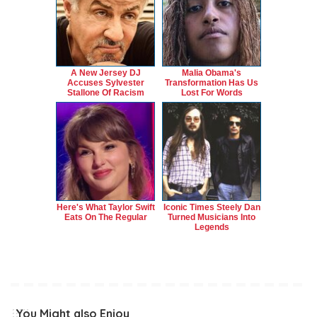
A New Jersey DJ
Malia Obama's
Accuses Sylvester
Transformation Has Us
Stallone Of Racism
Lost For Words
Here's What Taylor Swift
Iconic Times Steely Dan
Eats On The Regular
Turned Musicians Into
Legends
You Might also Enjoy