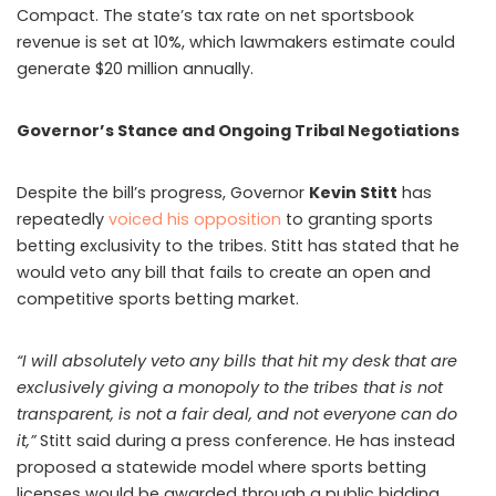
Compact. The state’s tax rate on net sportsbook
revenue is set at 10%, which lawmakers estimate could
generate $20 million annually.
Governor’s Stance and Ongoing Tribal Negotiations
Despite the bill’s progress, Governor
Kevin Stitt
has
repeatedly
voiced his opposition
to granting sports
betting exclusivity to the tribes. Stitt has stated that he
would veto any bill that fails to create an open and
competitive sports betting market.
“I will absolutely veto any bills that hit my desk that are
exclusively giving a monopoly to the tribes that is not
transparent, is not a fair deal, and not everyone can do
it,”
Stitt said during a press conference. He has instead
proposed a statewide model where sports betting
licenses would be awarded through a public bidding