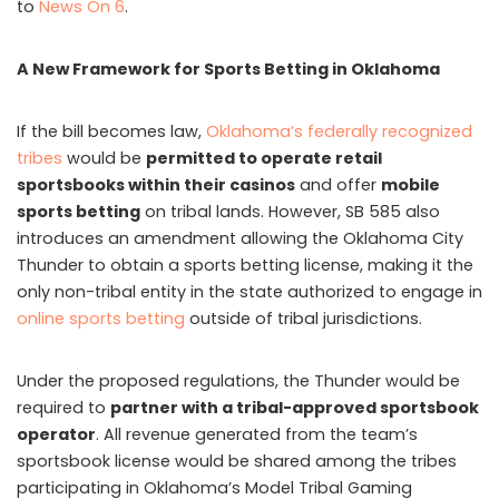
to
News On 6
.
A New Framework for Sports Betting in Oklahoma
If the bill becomes law,
Oklahoma’s federally recognized
tribes
would be
permitted to operate retail
sportsbooks within their casinos
and offer
mobile
sports betting
on tribal lands. However, SB 585 also
introduces an amendment allowing the Oklahoma City
Thunder to obtain a sports betting license, making it the
only non-tribal entity in the state authorized to engage in
online sports betting
outside of tribal jurisdictions.
Under the proposed regulations, the Thunder would be
required to
partner with a tribal-approved sportsbook
operator
. All revenue generated from the team’s
sportsbook license would be shared among the tribes
participating in Oklahoma’s Model Tribal Gaming