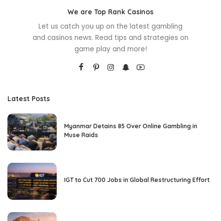
We are Top Rank Casinos
Let us catch you up on the latest gambling
and casinos news. Read tips and strategies on
game play and more!
Latest Posts
Myanmar Detains 85 Over Online Gambling in
Muse Raids
IGT to Cut 700 Jobs in Global Restructuring Effort