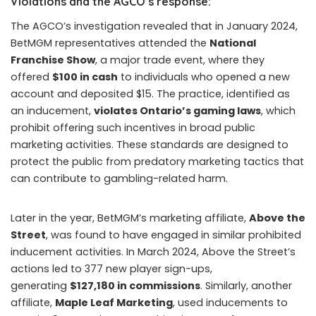
Violations and the AGCO’s response:
The AGCO’s investigation revealed that in January 2024,
BetMGM representatives attended the
National
Franchise Show
, a major trade event, where they
offered
$100 in cash
to individuals who opened a new
account and deposited $15. The practice, identified as
an inducement,
violates Ontario’s gaming laws
, which
prohibit offering such incentives in broad public
marketing activities. These standards are designed to
protect the public from predatory marketing tactics that
can contribute to gambling-related harm.
Later in the year, BetMGM’s marketing affiliate,
Above the
Street
, was found to have engaged in similar prohibited
inducement activities. In March 2024, Above the Street’s
actions led to 377 new player sign-ups,
generating
$127,180 in commissions
. Similarly, another
affiliate,
Maple Leaf Marketing
, used inducements to