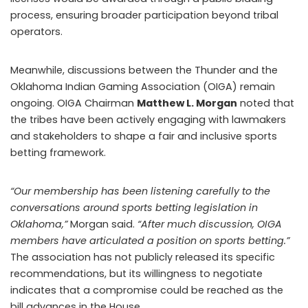
process, ensuring broader participation beyond tribal
operators.
Meanwhile, discussions between the Thunder and the
Oklahoma Indian Gaming Association (OIGA) remain
ongoing. OIGA Chairman
Matthew L. Morgan
noted that
the tribes have been actively engaging with lawmakers
and stakeholders to shape a fair and inclusive sports
betting framework.
“Our membership has been listening carefully to the
conversations around sports betting legislation in
Oklahoma,”
Morgan said.
“After much discussion, OIGA
members have articulated a position on sports betting.”
The association has not publicly released its specific
recommendations, but its willingness to negotiate
indicates that a compromise could be reached as the
bill advances in the House.