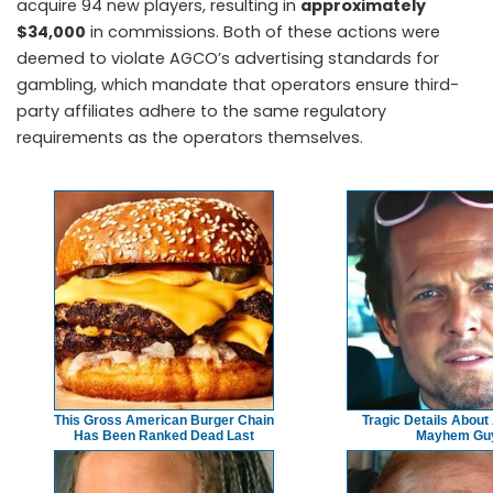
acquire 94 new players, resulting in
approximately
$34,000
in commissions. Both of these actions were
deemed to violate AGCO’s advertising standards for
gambling, which mandate that operators ensure third-
party affiliates adhere to the same regulatory
requirements as the operators themselves.
This Gross American Burger Chain
Tragic Details About 
Has Been Ranked Dead Last
Mayhem Gu