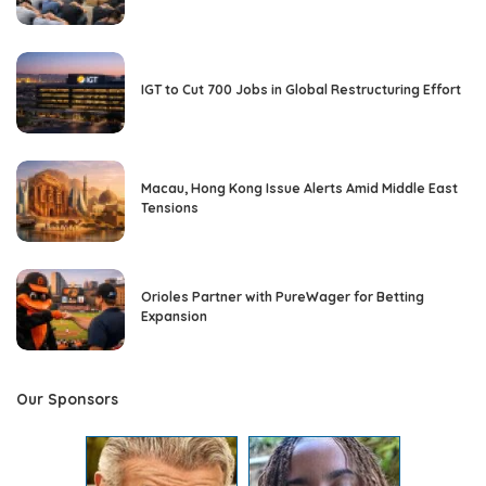
IGT to Cut 700 Jobs in Global Restructuring Effort
Macau, Hong Kong Issue Alerts Amid Middle East
Tensions
Orioles Partner with PureWager for Betting
Expansion
Our Sponsors