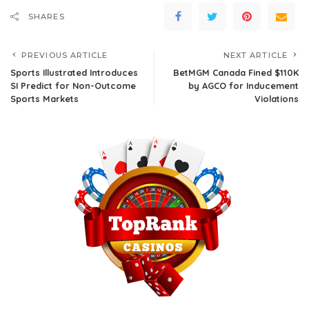
SHARES
PREVIOUS ARTICLE
NEXT ARTICLE
Sports Illustrated Introduces
BetMGM Canada Fined $110K
SI Predict for Non-Outcome
by AGCO for Inducement
Sports Markets
Violations