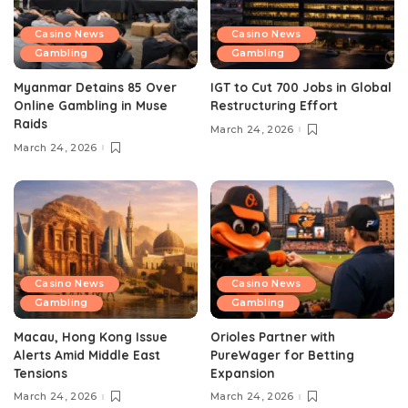
Casino News
Casino News
Gambling
Gambling
Myanmar Detains 85 Over
IGT to Cut 700 Jobs in Global
Online Gambling in Muse
Restructuring Effort
Raids
March 24, 2026
March 24, 2026
Casino News
Casino News
Gambling
Gambling
Macau, Hong Kong Issue
Orioles Partner with
Alerts Amid Middle East
PureWager for Betting
Tensions
Expansion
March 24, 2026
March 24, 2026