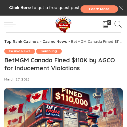
Click Here
to get a free guest post.
Learn More
0
Top Rank Casinos
>
Casino News
>
BetMGM Canada Fined $110K by AGCO for Inducement Violations
Casino News
Gambling
BetMGM Canada Fined $110K by AGCO
for Inducement Violations
March 27, 2025