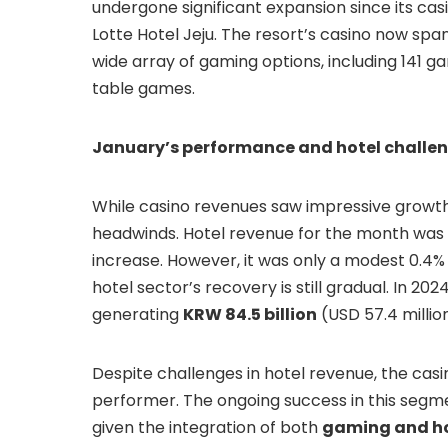
undergone significant expansion since its ca
Lotte Hotel Jeju. The resort’s casino now spa
wide array of gaming options, including 141 ga
table games.
January’s performance and hotel challen
While casino revenues saw impressive growt
headwinds. Hotel revenue for the month was
increase. However, it was only a modest 0.4% 
hotel sector’s recovery is still gradual. In 2
generating
KRW 84.5 billion
(USD 57.4 millio
Despite challenges in hotel revenue, the cas
performer. The ongoing success in this segment
given the integration of both
gaming and hos