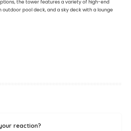
options, the tower features a variety of high-end
n outdoor pool deck, and a sky deck with a lounge
your reaction?