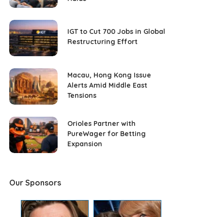
IGT to Cut 700 Jobs in Global
Restructuring Effort
Macau, Hong Kong Issue
Alerts Amid Middle East
Tensions
Orioles Partner with
PureWager for Betting
Expansion
Our Sponsors