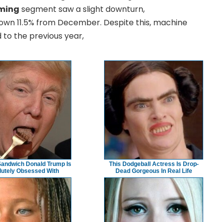
ming
segment saw a slight downturn,
own 11.5% from December. Despite this, machine
to the previous year,
Sandwich Donald Trump Is
This Dodgeball Actress Is Drop-
lutely Obsessed With
Dead Gorgeous In Real Life