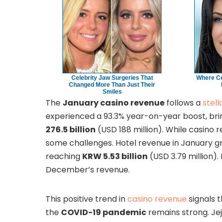
Celebrity Jaw Surgeries That
Where Ce
Changed More Than Just Their
Smiles
The
January casino revenue
follows a
stel
experienced a 93.3% year-on-year boost, brin
276.5 billion
(USD 188 million). While casino 
some challenges. Hotel revenue in January gr
reaching
KRW 5.53 billion
(USD 3.79 million)
December’s revenue.
This positive trend in
casino revenue
signals 
the
COVID-19 pandemic
remains strong. Jej