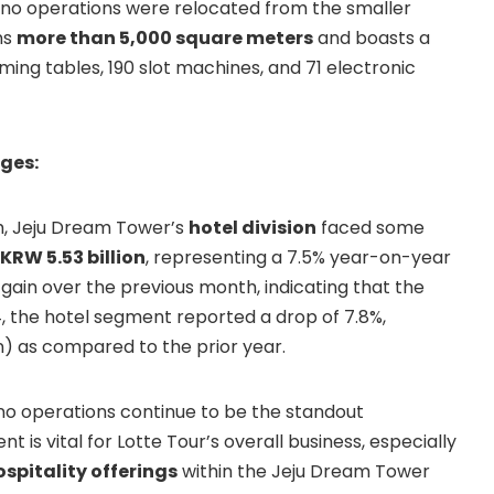
sino operations were relocated from the smaller
ns
more than 5,000 square meters
and boasts a
ming tables, 190 slot machines, and 71 electronic
ges:
h, Jeju Dream Tower’s
hotel division
faced some
KRW 5.53 billion
, representing a 7.5% year-on-year
gain over the previous month, indicating that the
024, the hotel segment reported a drop of 7.8%,
n) as compared to the prior year.
ino operations continue to be the standout
 is vital for Lotte Tour’s overall business, especially
pitality offerings
within the Jeju Dream Tower