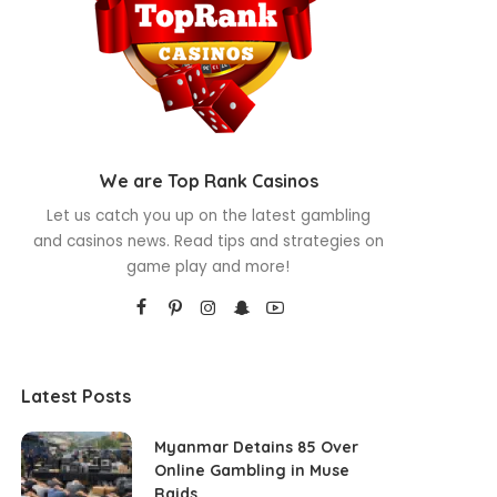
We are Top Rank Casinos
Let us catch you up on the latest gambling
and casinos news. Read tips and strategies on
game play and more!
Latest Posts
Myanmar Detains 85 Over
Online Gambling in Muse
Raids