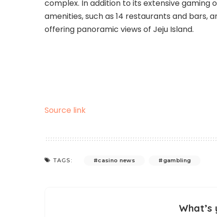
complex. In addition to its extensive gaming 
amenities, such as 14 restaurants and bars, a
offering panoramic views of Jeju Island.
Source link
TAGS:
casino news
gambling
What’s 