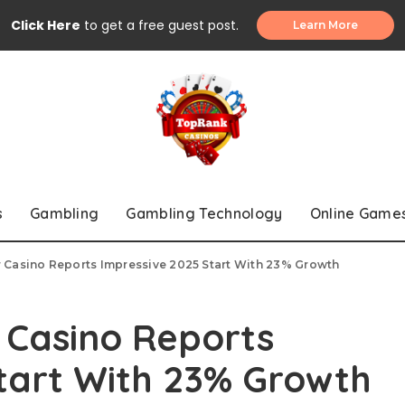
Click Here
to get a free guest post.
Learn More
s
Gambling
Gambling Technology
Online Game
 Casino Reports Impressive 2025 Start With 23% Growth
 Casino Reports
tart With 23% Growth