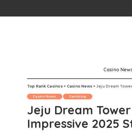
Casino New
Top Rank Casinos
>
Casino News
>
Jeju Dream Tower
Casino News
Gambling
Jeju Dream Tower
Impressive 2025 S