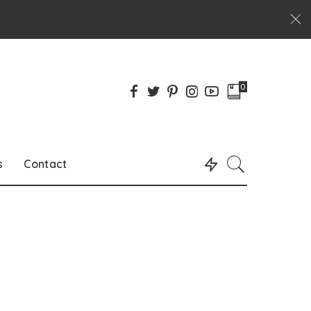
0
s
Contact