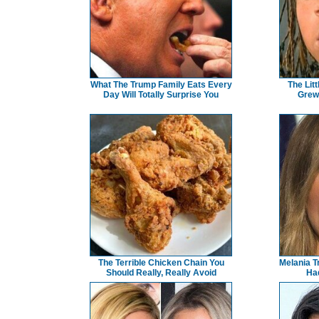
What The Trump Family Eats Every
The Lit
Day Will Totally Surprise You
Grew
The Terrible Chicken Chain You
Melania Tr
Should Really, Really Avoid
Ha