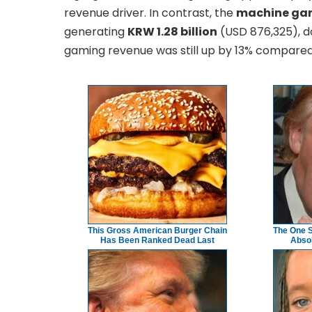
revenue driver. In contrast, the
machine ga
generating
KRW 1.28 billion
(USD 876,325), d
gaming revenue was still up by 13% compared 
This Gross American Burger Chain
The One 
Has Been Ranked Dead Last
Abso