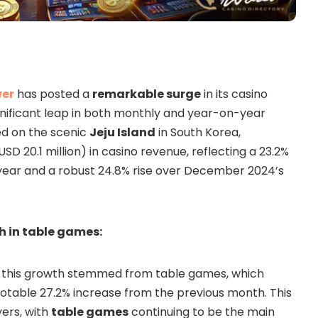
wer
has posted a
remarkable surge
in its casino
nificant leap in both monthly and year-on-year
ed on the scenic
Jeju Island
in South Korea,
D 20.1 million) in casino revenue, reflecting a 23.2%
ear and a robust 24.8% rise over December 2024’s
 in table games:
of this growth stemmed from table games, which
 notable 27.2% increase from the previous month. This
yers, with
table games
continuing to be the main