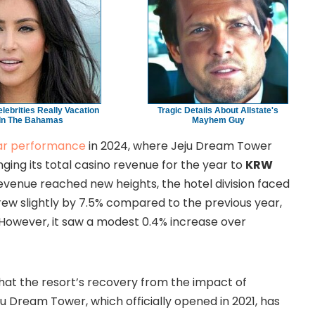
lebrities Really Vacation
Tragic Details About Allstate's
In The Bahamas
Mayhem Guy
lar performance
in 2024, where Jeju Dream Tower
ging its total casino revenue for the year to
KRW
revenue reached new heights, the hotel division faced
ew slightly by 7.5% compared to the previous year,
. However, it saw a modest 0.4% increase over
that the resort’s recovery from the impact of
u Dream Tower, which officially opened in 2021, has