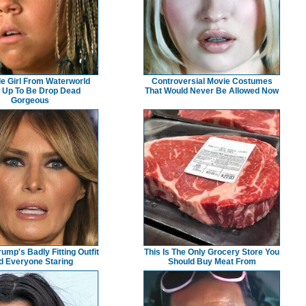
tle Girl From Waterworld
Controversial Movie Costumes
 Up To Be Drop Dead
That Would Never Be Allowed Now
Gorgeous
ump's Badly Fitting Outfit
This Is The Only Grocery Store You
d Everyone Staring
Should Buy Meat From