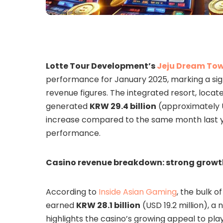
Lotte Tour Development’s
Jeju Dream To
performance for January 2025, marking a sig
revenue figures. The integrated resort, locat
generated
KRW 29.4 billion
(approximately US
increase compared to the same month last y
performance.
Casino revenue breakdown: strong growth
According to
Inside Asian Gaming
, the bulk 
earned
KRW 28.1 billion
(USD 19.2 million), a
highlights the casino’s growing appeal to pla