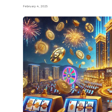
February 4, 2025