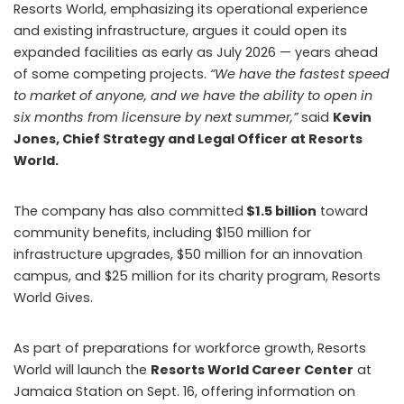
Resorts World, emphasizing its operational experience
and existing infrastructure, argues it could open its
expanded facilities as early as July 2026 — years ahead
of some competing projects.
“We have the fastest speed
to market of anyone, and we have the ability to open in
six months from licensure by next summer,”
said
Kevin
Jones, Chief Strategy and Legal Officer at Resorts
World.
The company has also committed
$1.5 billion
toward
community benefits, including $150 million for
infrastructure upgrades, $50 million for an innovation
campus, and $25 million for its charity program, Resorts
World Gives.
As part of preparations for workforce growth, Resorts
World will launch the
Resorts World Career Center
at
Jamaica Station on Sept. 16, offering information on