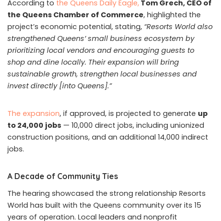
According to
the Queens Daily Eagle,
Tom Grech, CEO of
the Queens Chamber of Commerce
, highlighted the
project’s economic potential, stating,
“Resorts World also
strengthened Queens’ small business ecosystem by
prioritizing local vendors and encouraging guests to
shop and dine locally. Their expansion will bring
sustainable growth, strengthen local businesses and
invest directly [into Queens].”
The expansion
, if approved, is projected to generate
up
to 24,000 jobs
— 10,000 direct jobs, including unionized
construction positions, and an additional 14,000 indirect
jobs.
A Decade of Community Ties
The hearing showcased the strong relationship Resorts
World has built with the Queens community over its 15
years of operation. Local leaders and nonprofit