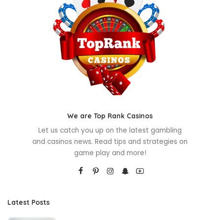
We are Top Rank Casinos
Let us catch you up on the latest gambling
and casinos news. Read tips and strategies on
game play and more!
Latest Posts