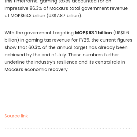
this timeframe, gaming taxes accounted for an
impressive 86.3% of Macau’s total government revenue
of MOP$63.3 billion (US$7.87 billion).
With the government targeting
MOP$93.1 billion
(US$11.6
billion) in gaming tax revenue for FY25, the current figures
show that 60.3% of the annual target has already been
achieved by the end of July. These numbers further
underline the industry’s resilience and its central role in
Macau’s economic recovery.
Source link