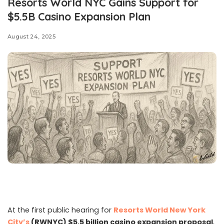
Resorts World NYC Gains Support for
$5.5B Casino Expansion Plan
August 24, 2025
At the first public hearing for
Resorts World New York
City’s
(RWNYC) $5.5 billion casino expansion proposal
,