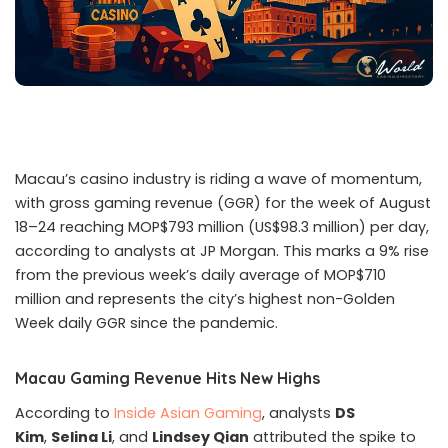
Macau’s casino industry is riding a wave of momentum,
with gross gaming revenue (GGR) for the week of August
18–24 reaching MOP$793 million (US$98.3 million) per day,
according to analysts at JP Morgan. This marks a 9% rise
from the previous week’s daily average of MOP$710
million and represents the city’s highest non-Golden
Week daily GGR since the pandemic.
Macau Gaming Revenue Hits New Highs
According to
Inside Asian Gaming
, analysts
DS
Kim
,
Selina Li
, and
Lindsey Qian
attributed the spike to