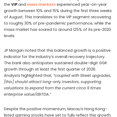
the
VIP
and
mass markets
experienced year-on-year
growth between 10% and 15% during the first three weeks
of August. This translates to the VIP segment recovering
to roughly 30% of pre-pandemic performance, while the
mass market has soared to around 125% of its pre-2020
levels.
JP Morgan noted that this balanced growth is a positive
indicator for the industry’s overall recovery trajectory.
The bank also anticipates sustained double-digit GGR
growth through at least the first quarter of 2026.
Analysts highlighted that,
“coupled with Street upgrades,
[this] should attract long-only investors, supporting
valuations to expand from the current circa 9 times
enterprise value/EBITDA.”
Despite the positive momentum, Macau’s Hong Kong-
listed gaming stocks have yet to fully reflect this growth.