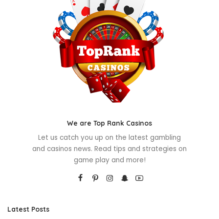
We are Top Rank Casinos
Let us catch you up on the latest gambling
and casinos news. Read tips and strategies on
game play and more!
Latest Posts