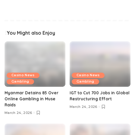
You Might also Enjoy
Casino News
Casino News
Gambling
Gambling
Myanmar Detains 85 Over
IGT to Cut 700 Jobs in Global
Online Gambling in Muse
Restructuring Effort
Raids
March 24, 2026
March 24, 2026