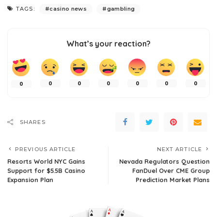
TAGS:
casino news
gambling
What’s your reaction?
0
0
0
0
0
0
0
SHARES
PREVIOUS ARTICLE
NEXT ARTICLE
Resorts World NYC Gains
Nevada Regulators Question
Support for $5.5B Casino
FanDuel Over CME Group
Expansion Plan
Prediction Market Plans