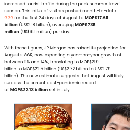
increased tourist traffic during the peak summer travel
season. This influx of visitors pushed month-to-date
GGR
for the first 24 days of August to
MOP$17.65
billion
(US$2.18 billion), averaging
MOP$735
million
(US$91.1 million) per day.
With these figures, JP Morgan has raised its projection for
August’s GGR, now expecting a year-on-year growth of
between 11% and 14%, translating to MOP$21.9
billion to MOP$22.5 billion (US$2.72 billion to US$2.79
billion). The new estimate suggests that August will likely
surpass the current post-pandemic record
of
MOP$22.13 billion
set in July.