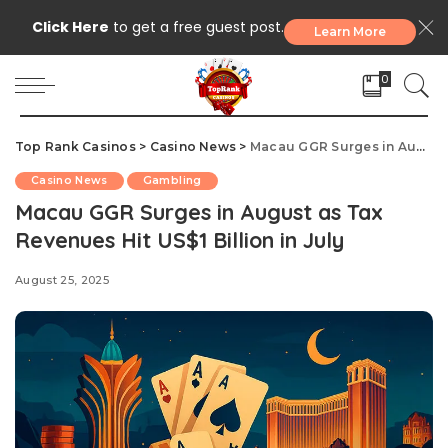
Click Here
to get a free guest post.
Learn More
0
Top Rank Casinos
>
Casino News
>
Macau GGR Surges in August as Tax Revenues Hit US$1 Billion in July
Casino News
Gambling
Macau GGR Surges in August as Tax
Revenues Hit US$1 Billion in July
August 25, 2025