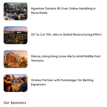
Myanmar Detains 85 Over Online Gambling in
Muse Raids
IGT to Cut 700 Jobs in Global Restructuring Effort
Macau, Hong Kong Issue Alerts Amid Middle East
Tensions
Orioles Partner with PureWager for Betting
Expansion
Our Sponsors