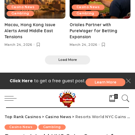
Casino News
Casino News
Gambling
Gambling
Macau, Hong Kong Issue
Orioles Partner with
Alerts Amid Middle East
PureWager for Betting
Tensions
Expansion
March 24, 2026
March 24, 2026
Load More
Click Here
to get a free guest post.
Learn More
0
Top Rank Casinos
>
Casino News
>
Resorts World NYC Gains Support for $5.5B Casino Expansion Plan
Casino News
Gambling