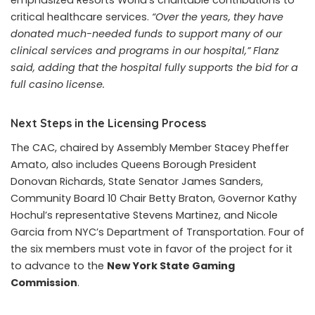
emphasized Resorts World’s charitable contributions to
critical healthcare services.
“Over the years, they have
donated much-needed funds to support many of our
clinical services and programs in our hospital,” Flanz
said, adding that the hospital fully supports the bid for a
full casino license.
Next Steps in the Licensing Process
The CAC, chaired by Assembly Member Stacey Pheffer
Amato, also includes Queens Borough President
Donovan Richards, State Senator James Sanders,
Community Board 10 Chair Betty Braton, Governor Kathy
Hochul’s representative Stevens Martinez, and Nicole
Garcia from NYC’s Department of Transportation. Four of
the six members must vote in favor of the project for it
to advance to the
New York State Gaming
Commission
.