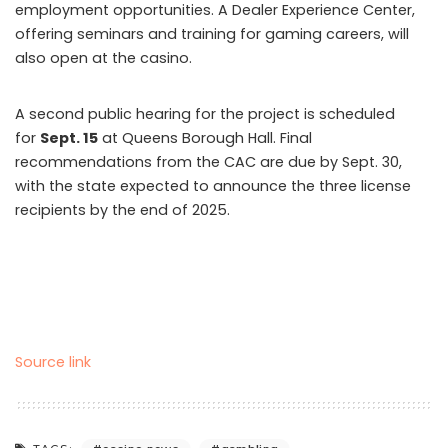
employment opportunities. A Dealer Experience Center,
offering seminars and training for gaming careers, will
also open at the casino.
A second public hearing for the project is scheduled
for
Sept. 15
at Queens Borough Hall. Final
recommendations from the CAC are due by Sept. 30,
with the state expected to announce the three license
recipients by the end of 2025.
Source link