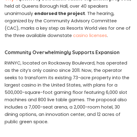
held at Queens Borough Hall, over 40 speakers
unanimously
endorsed the project
. The hearing,
organized by the Community Advisory Committee
(CAC), marks a key step as Resorts World vies for one of
the three available downstate
casino licenses
.
Community Overwhelmingly Supports Expansion
RWNYC, located on Rockaway Boulevard, has operated
as the city’s only casino since 2011. Now, the operator
seeks to transform its existing 73-acre property into the
largest casino in the United States, with plans for a
500,000-square-foot gaming floor featuring 6,000 slot
machines and 800 live table games. The proposal also
includes a 7,000-seat arena, a 2,000-room hotel, 30
dining options, an innovation center, and 12 acres of
public green space.