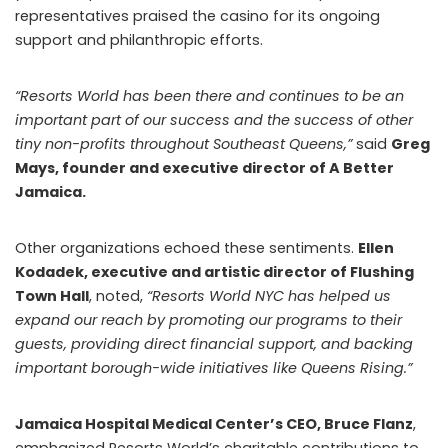
representatives praised the casino for its ongoing
support and philanthropic efforts.
“Resorts World has been there and continues to be an
important part of our success and the success of other
tiny non-profits throughout Southeast Queens,”
said
Greg
Mays, founder and executive director of A Better
Jamaica.
Other organizations echoed these sentiments.
Ellen
Kodadek, executive and artistic director of Flushing
Town Hall
, noted,
“Resorts World NYC has helped us
expand our reach by promoting our programs to their
guests, providing direct financial support, and backing
important borough-wide initiatives like Queens Rising.”
Jamaica Hospital Medical Center’s CEO, Bruce Flanz
,