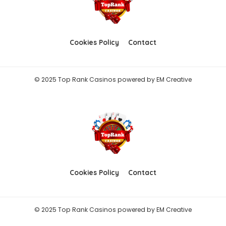
Cookies Policy
Contact
© 2025 Top Rank Casinos powered by
EM Creative
Cookies Policy
Contact
© 2025 Top Rank Casinos powered by
EM Creative