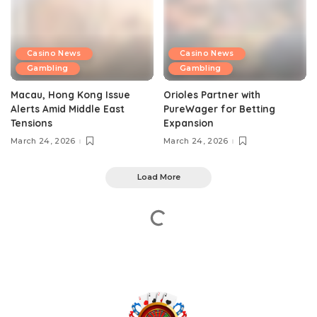
Casino News
Casino News
Gambling
Gambling
Macau, Hong Kong Issue
Orioles Partner with
Alerts Amid Middle East
PureWager for Betting
Tensions
Expansion
March 24, 2026
March 24, 2026
Load More