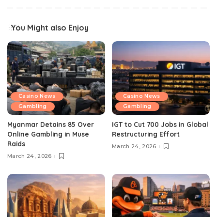
You Might also Enjoy
Casino News
Casino News
Gambling
Gambling
Myanmar Detains 85 Over
IGT to Cut 700 Jobs in Global
Online Gambling in Muse
Restructuring Effort
Raids
March 24, 2026
March 24, 2026