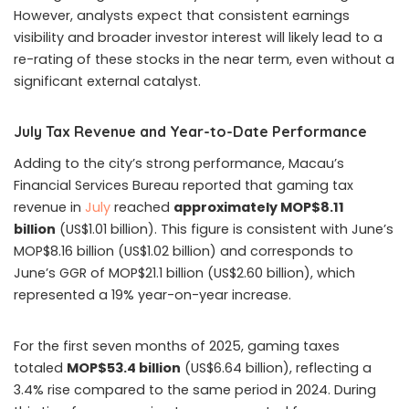
However, analysts expect that consistent earnings
visibility and broader investor interest will likely lead to a
re-rating of these stocks in the near term, even without a
significant external catalyst.
July Tax Revenue and Year-to-Date Performance
Adding to the city’s strong performance, Macau’s
Financial Services Bureau reported that gaming tax
revenue in
July
reached
approximately MOP$8.11
billion
(US$1.01 billion). This figure is consistent with June’s
MOP$8.16 billion (US$1.02 billion) and corresponds to
June’s GGR of MOP$21.1 billion (US$2.60 billion), which
represented a 19% year-on-year increase.
For the first seven months of 2025, gaming taxes
totaled
MOP$53.4 billion
(US$6.64 billion), reflecting a
3.4% rise compared to the same period in 2024. During