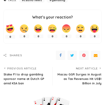
TAGS:
casino news
gambling
What’s your reaction?
0
0
0
0
0
0
0
SHARES
PREVIOUS ARTICLE
NEXT ARTICLE
Stake F1 to drop gambling
Macau GGR Surges in August
sponsor name at Dutch GP
as Tax Revenues Hit US$1
amid KSA ban
Billion in July