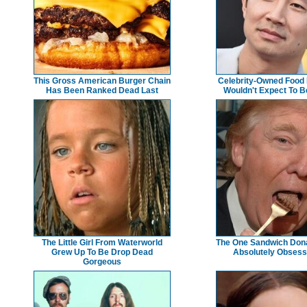
This Gross American Burger Chain
Celebrity-Owned Food
Has Been Ranked Dead Last
Wouldn't Expect To 
The Little Girl From Waterworld
The One Sandwich Dona
Grew Up To Be Drop Dead
Absolutely Obsess
Gorgeous