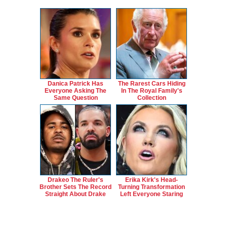
Danica Patrick Has
The Rarest Cars Hiding
Everyone Asking The
In The Royal Family's
Same Question
Collection
Drakeo The Ruler's
Erika Kirk's Head-
Brother Sets The Record
Turning Transformation
Straight About Drake
Left Everyone Staring