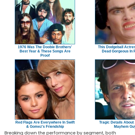
1976 Was The Doobie Brothers'
This Dodgeball Actres
Best Year & These Songs Are
Dead Gorgeous In R
Proof
Red Flags Are Everywhere In Swift
Tragic Details About 
& Gomez's Friendship
Mayhem Gu
Breaking down the performance by segment, both