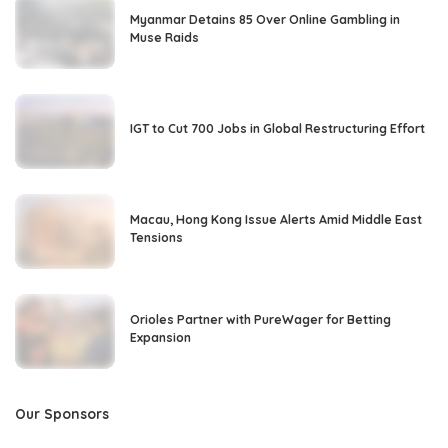
Myanmar Detains 85 Over Online Gambling in
Muse Raids
IGT to Cut 700 Jobs in Global Restructuring Effort
Macau, Hong Kong Issue Alerts Amid Middle East
Tensions
Orioles Partner with PureWager for Betting
Expansion
Our Sponsors