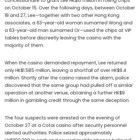
concessionaire to grant Lee HK$10 million in rolling chips
on October 15. Over the following days, between October
18 and 27, Lee—together with two other Hong Kong
associates, a 63-year-old woman surnamed Wong and
a 63-year-old man surnamed Or—used the chips at VIP
tables before discreetly leaving the casino with the
majority of them.
When the casino demanded repayment, Lee returned
only HK$1.585 million, leaving a shortfall of over HK$8.4
million. Shortly after the casino raised the alarm, police
discovered that the same group had pulled off a similar
operation at another venue, obtaining a further HK$9
million in gambling credit through the same deception.
The four suspects were arrested on the evening of
October 27 at a Cotai casino after security personnel
alerted authorities. Police seized approximately