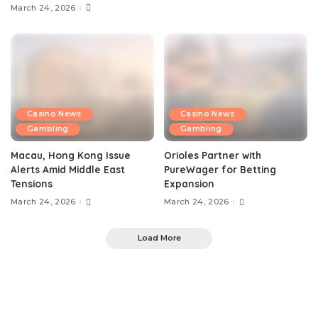
March 24, 2026
Casino News
Casino News
Gambling
Gambling
Macau, Hong Kong Issue
Orioles Partner with
Alerts Amid Middle East
PureWager for Betting
Tensions
Expansion
March 24, 2026
March 24, 2026
Load More