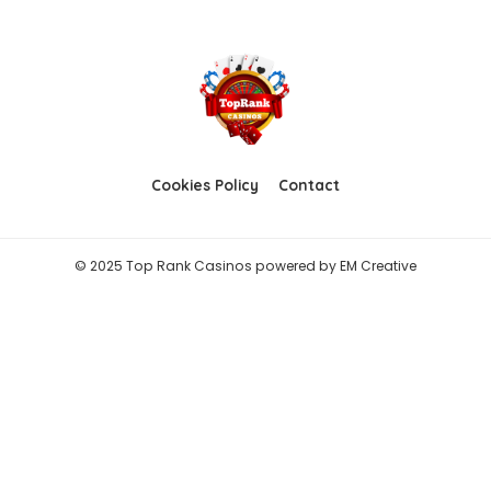
Cookies Policy
Contact
© 2025 Top Rank Casinos powered by
EM Creative