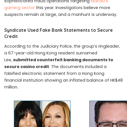
sophisticated fraud operations targeting
Macau’s
gaming sector
this year. Investigators believe more
suspects remain at large, and a manhunt is underway.
Syndicate Used Fake Bank Statements to Secure
Credit
According to the Judiciary Police, the group’s ringleader,
a 67-year-old Hong Kong resident surnamed
Lee,
submitted counterfeit banking documents to
secure casino credit
. The documents included a
falsified electronic statement from a Hong Kong
financial institution showing an inflated balance of HK$48
million.