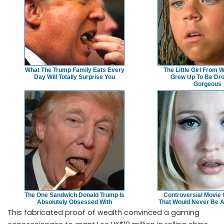
What The Trump Family Eats Every
The Little Girl From 
Day Will Totally Surprise You
Grew Up To Be Dr
Gorgeous
The One Sandwich Donald Trump Is
Controversial Movie
Absolutely Obsessed With
That Would Never Be 
This fabricated proof of wealth convinced a gaming