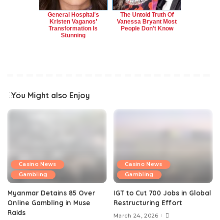
General Hospital's
The Untold Truth Of
Kristen Vaganos'
Vanessa Bryant Most
Transformation Is
People Don't Know
Stunning
You Might also Enjoy
Casino News
Casino News
Gambling
Gambling
Myanmar Detains 85 Over
IGT to Cut 700 Jobs in Global
Online Gambling in Muse
Restructuring Effort
Raids
March 24, 2026