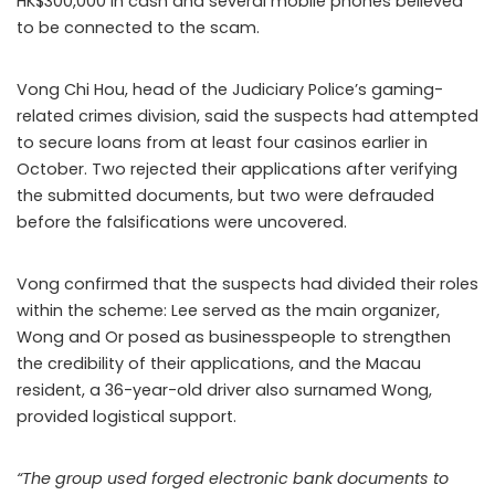
HK$300,000 in cash and several mobile phones believed
to be connected to the scam.
Vong Chi Hou, head of the Judiciary Police’s gaming-
related crimes division, said the suspects had attempted
to secure loans from at least four casinos earlier in
October. Two rejected their applications after verifying
the submitted documents, but two were defrauded
before the falsifications were uncovered.
Vong confirmed that the suspects had divided their roles
within the scheme: Lee served as the main organizer,
Wong and Or posed as businesspeople to strengthen
the credibility of their applications, and the Macau
resident, a 36-year-old driver also surnamed Wong,
provided logistical support.
“The group used forged electronic bank documents to