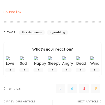
Source link
TAGS:
casino news
gambling
What’s your reaction?
0
0
0
0
0
0
0
SHARES
PREVIOUS ARTICLE
NEXT ARTICLE