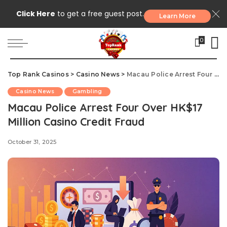
Click Here
to get a free guest post.
Learn More
0
Top Rank Casinos
>
Casino News
>
Macau Police Arrest Four Over HK$17 Million Casino Credit Fraud
Casino News
Gambling
Macau Police Arrest Four Over HK$17
Million Casino Credit Fraud
October 31, 2025