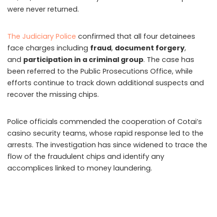
were never returned.
The Judiciary Police
confirmed that all four detainees
face charges including
fraud
,
document forgery
,
and
participation in a criminal group
. The case has
been referred to the Public Prosecutions Office, while
efforts continue to track down additional suspects and
recover the missing chips.
Police officials commended the cooperation of Cotai’s
casino security teams, whose rapid response led to the
arrests. The investigation has since widened to trace the
flow of the fraudulent chips and identify any
accomplices linked to money laundering.