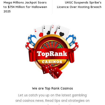
Mega Millions Jackpot Soars
UKGC Suspends Spribe’s
to $754 Million for Halloween
Licence Over Hosting Breach
2025
We are Top Rank Casinos
Let us catch you up on the latest gambling
and casinos news. Read tips and strategies on