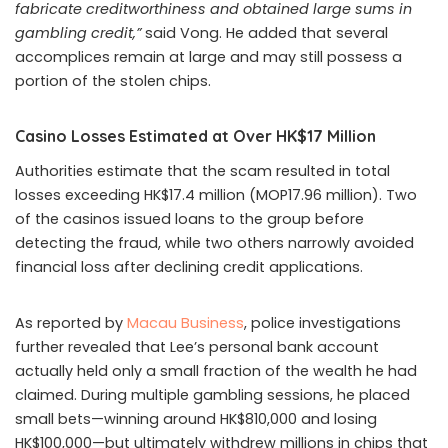
fabricate creditworthiness and obtained large sums in
gambling credit,”
said Vong. He added that several
accomplices remain at large and may still possess a
portion of the stolen chips.
Casino Losses Estimated at Over HK$17 Million
Authorities estimate that the scam resulted in total
losses exceeding HK$17.4 million (MOP17.96 million). Two
of the casinos issued loans to the group before
detecting the fraud, while two others narrowly avoided
financial loss after declining credit applications.
As reported by
Macau Business
, police investigations
further revealed that Lee’s personal bank account
actually held only a small fraction of the wealth he had
claimed. During multiple gambling sessions, he placed
small bets—winning around HK$810,000 and losing
HK$100,000—but ultimately withdrew millions in chips that