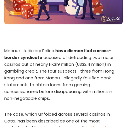
Macau’s Judiciary Police
have dismantled a cross-
border syndicate
accused of defrauding two major
casinos out of nearly HK$19 million (US$2.4 million) in
gambling credit. The four suspects—three from Hong
Kong and one from Macau—allegedly falsified bank
statements to obtain loans from gaming
concessionaires before disappearing with millions in
non-negotiable chips.
The case, which unfolded across several casinos in
Cotai, has been described as one of the most