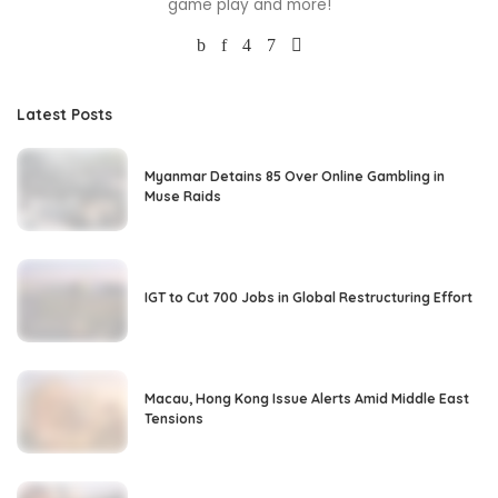
game play and more!
Latest Posts
Myanmar Detains 85 Over Online Gambling in
Muse Raids
IGT to Cut 700 Jobs in Global Restructuring Effort
Macau, Hong Kong Issue Alerts Amid Middle East
Tensions