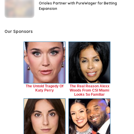
Orioles Partner with PureWager for Betting
Expansion
Our Sponsors
The Untold Tragedy Of
The Real Reason Alexx
Katy Perry
Woods From CSI Miami
Looks So Familiar