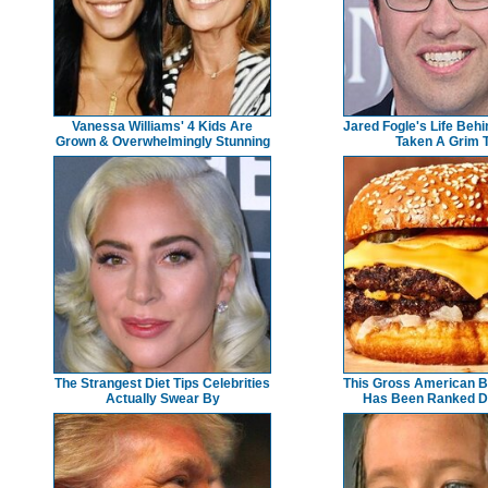
Vanessa Williams' 4 Kids Are
Jared Fogle's Life Beh
Grown & Overwhelmingly Stunning
Taken A Grim 
The Strangest Diet Tips Celebrities
This Gross American B
Actually Swear By
Has Been Ranked D