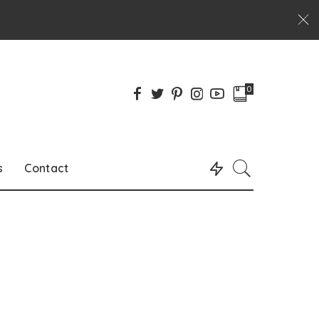
0
s
Contact