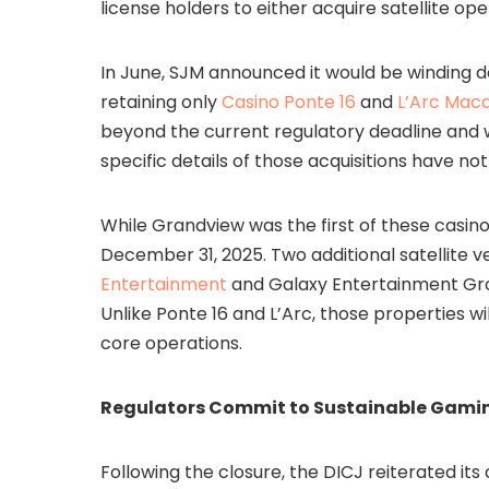
license holders to either acquire satellite op
In June, SJM announced it would be winding do
retaining only
Casino Ponte 16
and
L’Arc Mac
beyond the current regulatory deadline and w
specific details of those acquisitions have no
While Grandview was the first of these casinos
December 31, 2025. Two additional satellite
Entertainment
and Galaxy Entertainment Grou
Unlike Ponte 16 and L’Arc, those properties w
core operations.
Regulators Commit to Sustainable Gami
Following the closure, the DICJ reiterated it