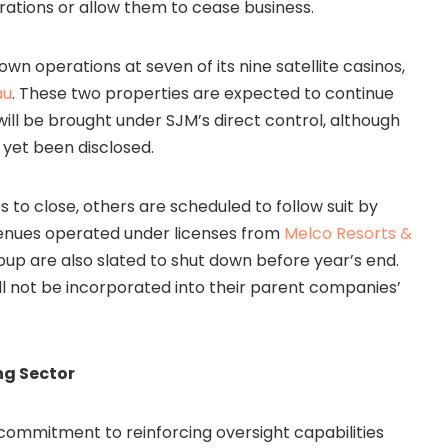
erations or allow them to cease business.
wn operations at seven of its nine satellite casinos,
au
. These two properties are expected to continue
ill be brought under SJM’s direct control, although
t yet been disclosed.
 to close, others are scheduled to follow suit by
 venues operated under licenses from
Melco Resorts &
p are also slated to shut down before year’s end.
ill not be incorporated into their parent companies’
ng Sector
s commitment to reinforcing oversight capabilities