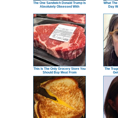
The One Sandwich Donald Trump Is
What The
Absolutely Obsessed With
Day Wi
This Is The Only Grocery Store You
The Trag
Should Buy Meat From
Get