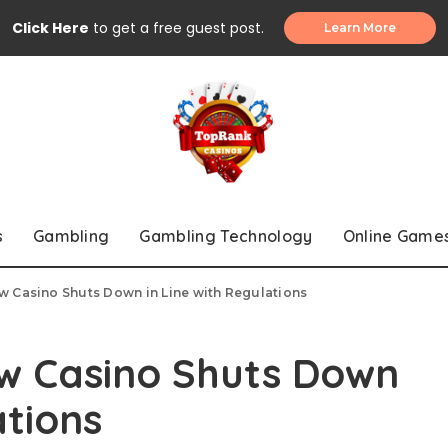
Click Here
to get a free guest post.
Learn More
s
Gambling
Gambling Technology
Online Game
w Casino Shuts Down in Line with Regulations
w Casino Shuts Down
ations