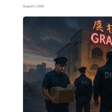
August 1, 2025