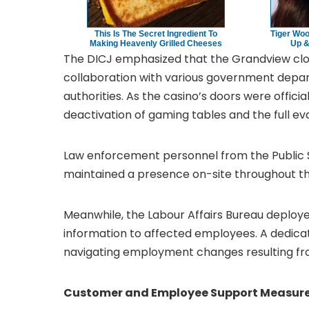
This Is The Secret Ingredient To
Tiger Woo
Making Heavenly Grilled Cheeses
Up &
The DICJ emphasized that the Grandview clos
collaboration with various government depa
authorities. As the casino’s doors were official
deactivation of gaming tables and the full ev
Law enforcement personnel from the Public Se
maintained a presence on-site throughout th
Meanwhile, the Labour Affairs Bureau deploy
information to affected employees. A dedicat
navigating employment changes resulting fr
Customer and Employee Support Measures