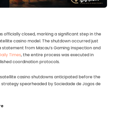
s officially closed, marking a significant step in the
satellite casino model. The shutdown occurred just
o a statement from Macau’s Gaming Inspection and
aily Times
, the entire process was executed in
ished coordination protocols.
of satellite casino shutdowns anticipated before the
ing strategy spearheaded by Sociedade de Jogos de
re