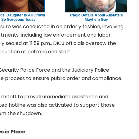
ds' Daughter Is All Grown
Tragic Details About Allstate's
 So Gorgeous Today
Mayhem Guy
ure was conducted in an orderly fashion, involving
rtments, including law enforcement and labor
ly sealed at 11:59 p.m., DICJ officials oversaw the
acuation of patrons and staff.
curity Police Force and the Judiciary Police
e process to ensure public order and compliance.
ed staff to provide immediate assistance and
ed hotline was also activated to support those
om the shutdown.
 in Place