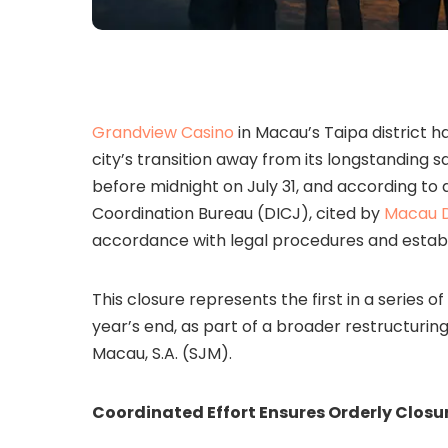
Grandview Casino
in Macau’s Taipa district ha
city’s transition away from its longstanding 
before midnight on July 31, and according t
Coordination Bureau (DICJ), cited by
Macau D
accordance with legal procedures and establ
This closure represents the first in a series 
year’s end, as part of a broader restructur
Macau, S.A. (SJM).
Coordinated Effort Ensures Orderly Closu