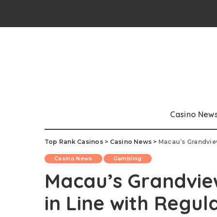
Casino New
Top Rank Casinos
>
Casino News
>
Macau’s Grandvie
Casino News
Gambling
Macau’s Grandvie
in Line with Regul