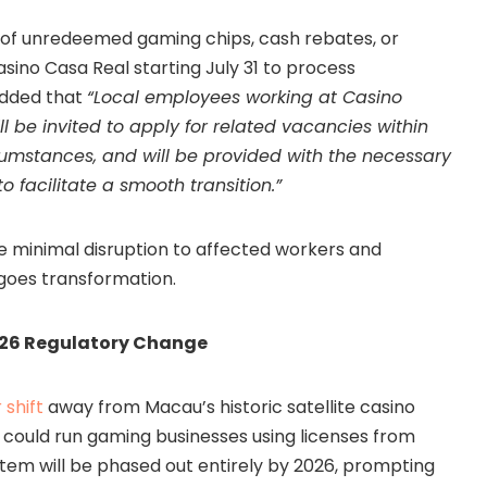
 of unredeemed gaming chips, cash rebates, or
sino Casa Real starting July 31 to process
added that
“Local employees working at Casino
be invited to apply for related vacancies within
ircumstances, and will be provided with the necessary
o facilitate a smooth transition.”
e minimal disruption to affected workers and
rgoes transformation.
026 Regulatory Change
 shift
away from Macau’s historic satellite casino
 could run gaming businesses using licenses from
stem will be phased out entirely by 2026, prompting