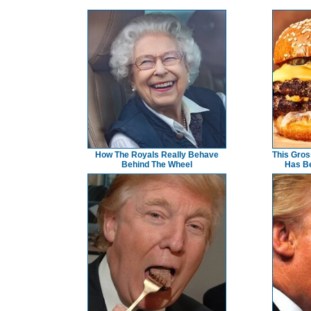
How The Royals Really Behave
This Gro
Behind The Wheel
Has B