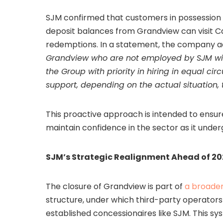
SJM confirmed that customers in possession
deposit balances from Grandview can visit Ca
redemptions. In a statement, the company 
Grandview who are not employed by SJM will 
the Group with priority in hiring in equal c
support, depending on the actual situation, t
This proactive approach is intended to ensur
maintain confidence in the sector as it unde
SJM’s Strategic Realignment Ahead of 2
The closure of Grandview is part of
a broader
structure, under which third-party operators
established concessionaires like SJM. This sy