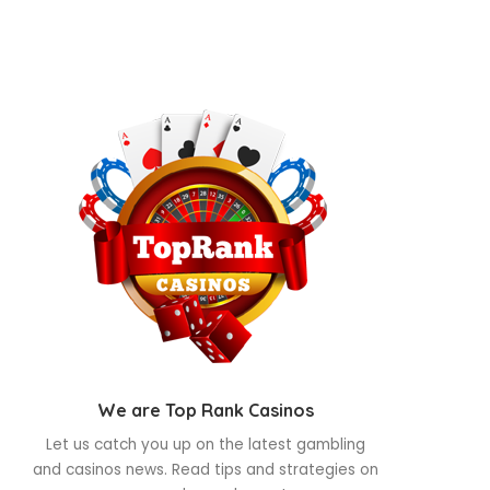
We are Top Rank Casinos
Let us catch you up on the latest gambling
and casinos news. Read tips and strategies on