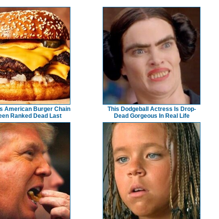
ss American Burger Chain
This Dodgeball Actress Is Drop-
een Ranked Dead Last
Dead Gorgeous In Real Life