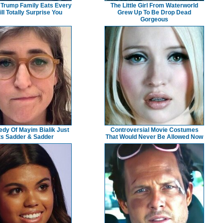
 Trump Family Eats Every
The Little Girl From Waterworld
ll Totally Surprise You
Grew Up To Be Drop Dead
Gorgeous
edy Of Mayim Bialik Just
Controversial Movie Costumes
s Sadder & Sadder
That Would Never Be Allowed Now