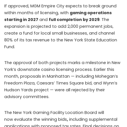
If approved, MGM Empire City expects to break ground
within months of licensing, with
gaming operations
starting in 2027
and
full completion by 2029
. The
expansion is projected to add 2,000 permanent jobs,
create a fund for local small businesses, and channel
80% of its tax revenue to the New York State Education
Fund.
The approval of both projects marks a milestone in New
York’s downstate casino licensing process. Earlier this
month, proposals in Manhattan — including Mohegan’s
Freedom Plaza, Caesars’ Times Square bid, and Wynn’s
Hudson Yards project — were all rejected by their
advisory committees.
The New York Gaming Facility Location Board will
now evaluate the winning bids
,
including supplemental
applications with proposed tax rates. Final decisions on