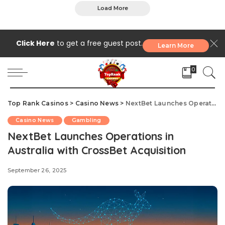
Load More
Click Here
to get a free guest post.
Learn More
0
Top Rank Casinos
>
Casino News
>
NextBet Launches Operations in Australia with CrossBet Acquisition
Casino News
Gambling
NextBet Launches Operations in
Australia with CrossBet Acquisition
September 26, 2025