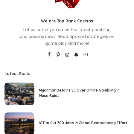
We are Top Rank Casinos
Let us catch you up on the latest gambling
and casinos news. Read tips and strategies on
game play and more!
Latest Posts
Myanmar Detains 85 Over Online Gambling in
Muse Raids
IGT to Cut 700 Jobs in Global Restructuring Effort