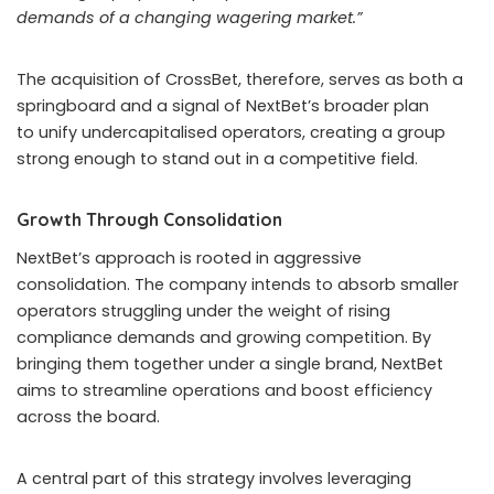
demands of a changing wagering market.”
The acquisition of CrossBet, therefore, serves as both a
springboard and a signal of NextBet’s broader plan
to unify undercapitalised operators, creating a group
strong enough to stand out in a competitive field.
Growth Through Consolidation
NextBet’s approach is rooted in aggressive
consolidation. The company intends to absorb smaller
operators struggling under the weight of rising
compliance demands and growing competition. By
bringing them together under a single brand, NextBet
aims to streamline operations and boost efficiency
across the board.
A central part of this strategy involves leveraging