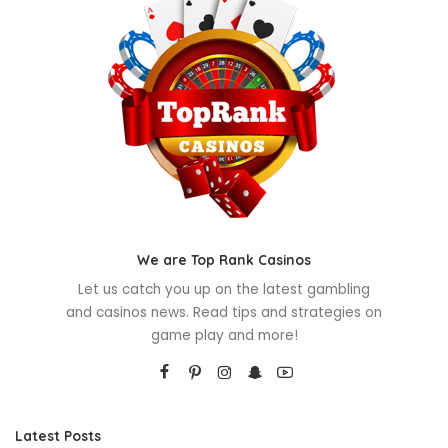
We are Top Rank Casinos
Let us catch you up on the latest gambling
and casinos news. Read tips and strategies on
game play and more!
Latest Posts