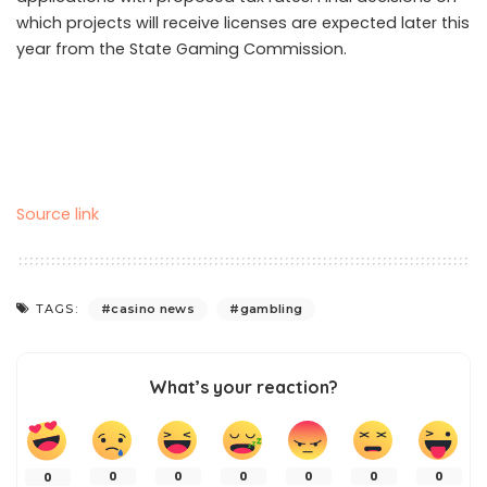
which projects will receive licenses are expected later this
year from the State Gaming Commission.
Source link
TAGS:
casino news
gambling
What’s your reaction?
0
0
0
0
0
0
0