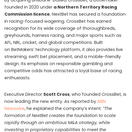
By acquiring Brisbane-based CrossBet, a bookmaker
founded in 2020 under
a Northern Territory Racing
Commission licence
, NextBet has secured a foundation
in racing-focused wagering. CrossBet has earned
recognition for its wide coverage of thoroughbreds,
greyhounds, harness racing, and major sports such as
AFL, NRL, cricket, and global competitions. Built
on BetMakers’ technology platform, it also provides live
streaming, swift bet placement, and a mobile-friendly
design. Its emphasis on responsible gambling and
competitive odds has attracted a loyal base of racing
enthusiasts.
Executive Director
Scott Cross
, who founded CrossBet, is
now leading the new entity. As reported by
ABN
Newswire
, he explained the company’s intent:
“The
formation of NextBet creates the foundation to scale
rapidly through an ambitious M&A strategy, while
investing in proprietary capabilities to meet the