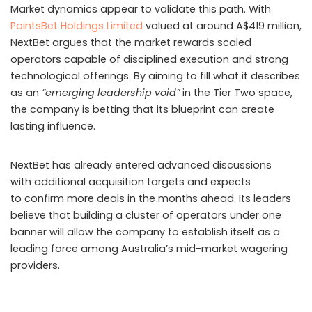
through the operation before its closure.
Further inquiries linked the scheme to organised crime.
Eighteen gang members in Busan were arrested
for allegedly managing gambling funds across eight
platforms, overseeing transactions worth KRW 170 billion.
Authorities believe the group used burner phones,
specialised software, and commissions of up to one
percent to conceal
money transfers
and manipulate
accounts.
Recruitment campaigns relied heavily on YouTubers and
mass text messaging. One YouTuber alone placed bets
totalling KRW 214 million before being charged. Overall,
140 gamblers have been prosecuted. Police have
confiscated KRW 540 million tied to the ring and are
seeking an additional KRW 520 million. Officials stressed
that only licensed KRA channels are authorised for