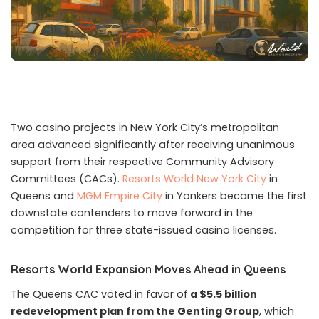
Two casino projects in New York City’s metropolitan
area advanced significantly after receiving unanimous
support from their respective Community Advisory
Committees (CACs).
Resorts World New York City
in
Queens and
MGM Empire City
in Yonkers became the first
downstate contenders to move forward in the
competition for three state-issued casino licenses.
Resorts World Expansion Moves Ahead in Queens
The Queens CAC voted in favor of
a $5.5 billion
redevelopment plan from the Genting Group
, which