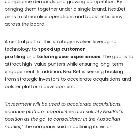
In South Korea, police dismantled multiple gambling
rings with operations stretching beyond national
borders. The Seoul Metropolitan Police Agency
announced the arrest of 11 people accused of running an
unauthorised horseracing betting site that drew
in around 17,000 members. Investigators revealed that
the operators acquired race footage from a China-
based vendor for KRW 2 million per month, despite
official Korea Racing Authority (KRA) content being
legally distributed to 24 other countries.
The site offered unlimited betting options, with
individual wagers reaching as high as KRW 30 million.
Over time, the network expanded to include Japanese
racing events. To avoid detection, the group shifted its
headquarters to Ho Chi Minh City, Vietnam, in 2023, while
continuing to attract a large volume of South Korean
bettors. Police estimate that KRW 1.4 billion passed