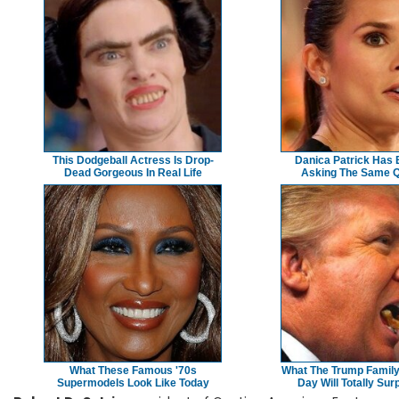
This Dodgeball Actress Is Drop-
Danica Patrick Has
Dead Gorgeous In Real Life
Asking The Same Q
What These Famous '70s
What The Trump Family
Supermodels Look Like Today
Day Will Totally Sur