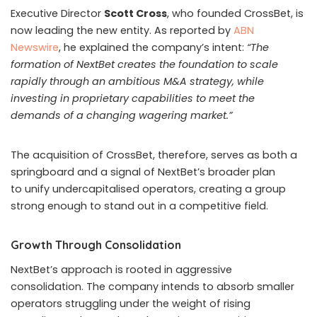
incentivised to attract others through social media,
particularly Telegram. However, authorities noted that
millions in illicit proceeds were diverted into property and
luxury cars domestically, while additional funds were
laundered abroad. Police have since launched a
separate money laundering investigation tied to the
case.
Vietnamese officials have also increased scrutiny of
online platforms. As reported by
Channel News Asia
(CNA),
in June, internet service providers blocked
Telegram after authorities found
“signs of law
violation.”
The government reported that 68 per cent of
9,600 Vietnamese Telegram channels carried harmful or
illegal content, including gambling activity.
South Korea Disrupts Illegal Horseracing and Casino
Networks