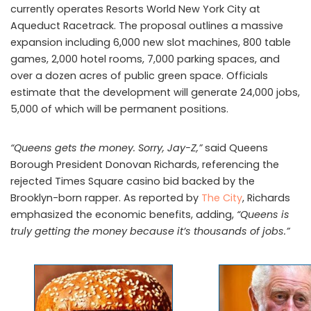
currently operates Resorts World New York City at
Aqueduct Racetrack. The proposal outlines a massive
expansion including 6,000 new slot machines, 800 table
games, 2,000 hotel rooms, 7,000 parking spaces, and
over a dozen acres of public green space. Officials
estimate that the development will generate 24,000 jobs,
5,000 of which will be permanent positions.
“Queens gets the money. Sorry, Jay-Z,”
said Queens
Borough President Donovan Richards, referencing the
rejected Times Square casino bid backed by the
Brooklyn-born rapper. As reported by
The City
, Richards
emphasized the economic benefits, adding,
“Queens is
truly getting the money because it’s thousands of jobs.”