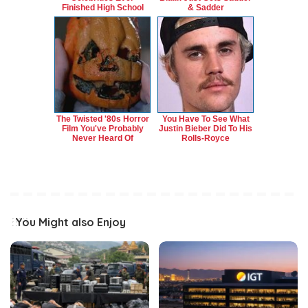
Finished High School
& Sadder
The Twisted '80s Horror
You Have To See What
Film You've Probably
Justin Bieber Did To His
Never Heard Of
Rolls-Royce
You Might also Enjoy