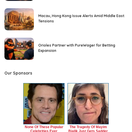
Macau, Hong Kong Issue Alerts Amid Middle East
Tensions
Orioles Partner with PureWager for Betting
Expansion
Our Sponsors
None Of These Popular
The Tragedy Of Mayim
Celebrities Ever
Bialik Just Gets Sadder