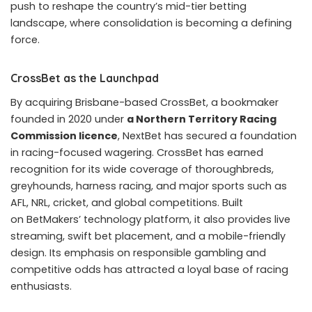
Thirty-nine others connected to the scheme were also
sentenced, with penalties spanning from suspended
three-year terms to
more than a decade in prison
.
According to the verdict, Vietnamese police are pursuing
an Indian man identified as the suspected mastermind
behind the enterprise.
The gambling ring created websites for multi-level
investments using cryptocurrency, despite digital tokens
being illegal for such purposes in Vietnam. Users could
open accounts, convert Vietnamese dong into assets
like
USDT
and Ethereum, and use these for gambling. At
its peak, the platform reportedly supported around
20,000 active users and an estimated 25 million
accounts.
Recruitment often relied on commissions, with individuals