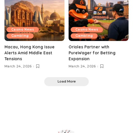
Casino News
Casino News
Gambling
Gambling
Macau, Hong Kong Issue
Orioles Partner with
Alerts Amid Middle East
PureWager for Betting
Tensions
Expansion
March 24, 2026
March 24, 2026
Load More
0
Top Rank Casinos
>
Casino News
>
Vietnam and South Korea Crack Down on Billion-Dollar Gambling Rings
Casino News
Gambling