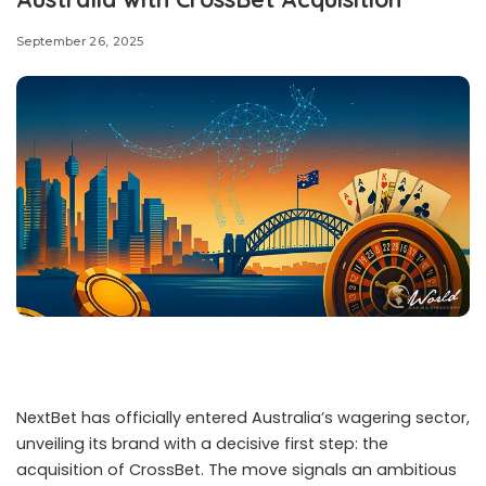
intensified efforts against large-scale illegal online
gambling operations, issuing severe prison sentences
and shutting down networks that processed billions of
dollars in wagers. The cases highlight how gambling
rings, often tied to cryptocurrency and organised crime,
continue to expand across borders while authorities seek
to contain them.
Vietnam Sentences Four Siblings in $3.8 Billion Case
A court in Ho Chi Minh City has handed down heavy
sentences to members of one of Vietnam’s biggest
online gambling networks. The operation, which handled
transactions totalling US$3.8 billion, was led by four
siblings who were convicted of running the ring between
2020 and 2021. At the conclusion of a two-day trial, the
group received
prison terms ranging from eight to 13
years.