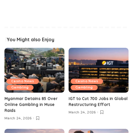
You Might also Enjoy
Casino News
Casino News
Gambling
Gambling
Myanmar Detains 85 Over
IGT to Cut 700 Jobs in Global
Online Gambling in Muse
Restructuring Effort
Raids
March 24, 2026
March 24, 2026