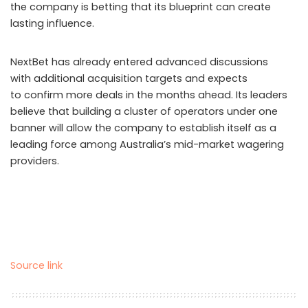
the company is betting that its blueprint can create
lasting influence.
NextBet has already entered advanced discussions
with additional acquisition targets and expects
to confirm more deals in the months ahead. Its leaders
believe that building a cluster of operators under one
banner will allow the company to establish itself as a
leading force among Australia’s mid-market wagering
providers.
Source link