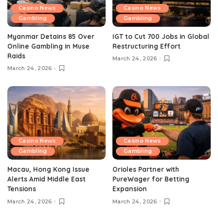
Casino News
Casino News
Gambling
Gambling
Myanmar Detains 85 Over
IGT to Cut 700 Jobs in Global
Online Gambling in Muse
Restructuring Effort
Raids
March 24, 2026
March 24, 2026
Casino News
Casino News
Gambling
Gambling
Macau, Hong Kong Issue
Orioles Partner with
Alerts Amid Middle East
PureWager for Betting
Tensions
Expansion
March 24, 2026
March 24, 2026