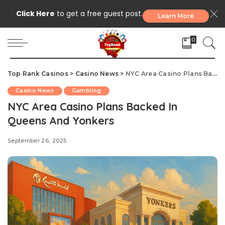
Click Here
to get a free guest post.
Learn More
0
Top Rank Casinos
>
Casino News
>
NYC Area Casino Plans Backed In Queens And Yonkers
Casino News
Gambling
NYC Area Casino Plans Backed In
Queens And Yonkers
September 26, 2025