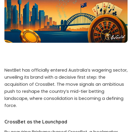
NextBet has officially entered Australia’s wagering sector,
unveiling its brand with a decisive first step: the
acquisition of CrossBet. The move signals an ambitious
push to reshape the country’s mid-tier betting
landscape, where consolidation is becoming a defining
force.
CrossBet as the Launchpad