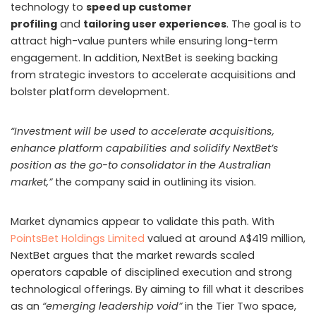
technology to
speed up customer
profiling
and
tailoring user experiences
. The goal is to
attract high-value punters while ensuring long-term
engagement. In addition, NextBet is seeking backing
from strategic investors to accelerate acquisitions and
bolster platform development.
“Investment will be used to accelerate acquisitions,
enhance platform capabilities and solidify NextBet’s
position as the go-to consolidator in the Australian
market,”
the company said in outlining its vision.
Market dynamics appear to validate this path. With
PointsBet Holdings Limited
valued at around A$419 million,
NextBet argues that the market rewards scaled
operators capable of disciplined execution and strong
technological offerings. By aiming to fill what it describes
as an
“emerging leadership void”
in the Tier Two space,