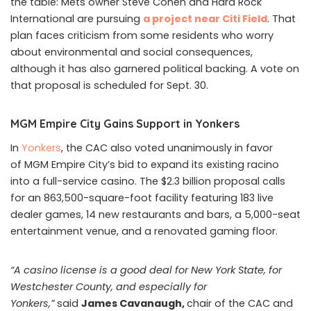
the table: Mets owner Steve Cohen and Hard Rock
International are pursuing
a project near Citi Field
. That
plan faces criticism from some residents who worry
about environmental and social consequences,
although it has also garnered political backing. A vote on
that proposal is scheduled for Sept. 30.
MGM Empire City Gains Support in Yonkers
In
Yonkers
, the CAC also voted unanimously in favor
of MGM Empire City’s bid to expand its existing racino
into a full-service casino. The $2.3 billion proposal calls
for an 863,500-square-foot facility featuring 183 live
dealer games, 14 new restaurants and bars, a 5,000-seat
entertainment venue, and a renovated gaming floor.
“A casino license is a good deal for New York State, for
Westchester County, and especially for
Yonkers,”
said
James Cavanaugh,
chair of the CAC and