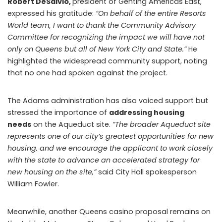
Robert DeSalvio,
president of Genting Americas East,
expressed his gratitude:
“On behalf of the entire Resorts
World team, I want to thank the Community Advisory
Committee for recognizing the impact we will have not
only on Queens but all of New York City and State.”
He
highlighted the widespread community support, noting
that no one had spoken against the project.
The Adams administration has also voiced support but
stressed the importance of
addressing housing
needs
on the Aqueduct site.
“The broader Aqueduct site
represents one of our city’s greatest opportunities for new
housing, and we encourage the applicant to work closely
with the state to advance an accelerated strategy for
new housing on the site,”
said City Hall spokesperson
William Fowler.
Meanwhile, another Queens casino proposal remains on