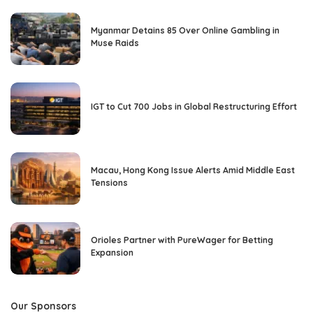
Myanmar Detains 85 Over Online Gambling in
Muse Raids
IGT to Cut 700 Jobs in Global Restructuring Effort
Macau, Hong Kong Issue Alerts Amid Middle East
Tensions
Orioles Partner with PureWager for Betting
Expansion
Our Sponsors