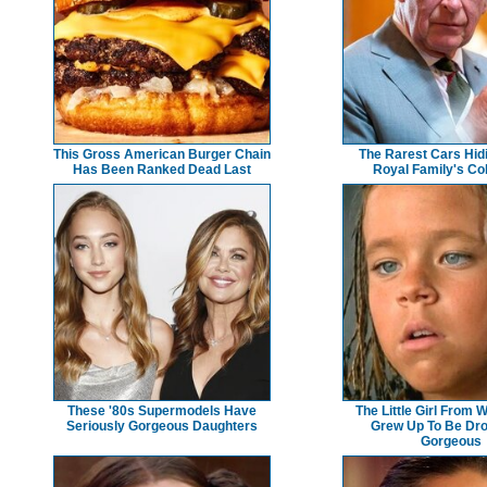
This Gross American Burger Chain
The Rarest Cars Hidi
Has Been Ranked Dead Last
Royal Family's Col
These '80s Supermodels Have
The Little Girl From 
Seriously Gorgeous Daughters
Grew Up To Be Dr
Gorgeous