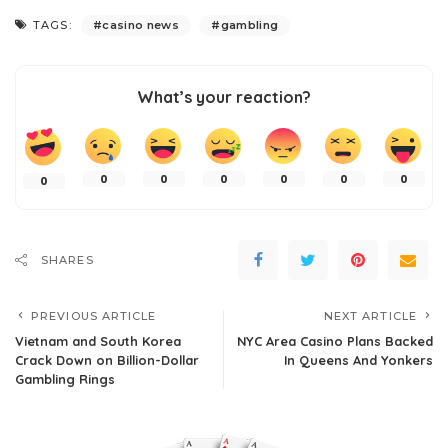
TAGS:
casino news
gambling
What’s your reaction?
0
0
0
0
0
0
0
SHARES
PREVIOUS ARTICLE
NEXT ARTICLE
Vietnam and South Korea
NYC Area Casino Plans Backed
Crack Down on Billion-Dollar
In Queens And Yonkers
Gambling Rings