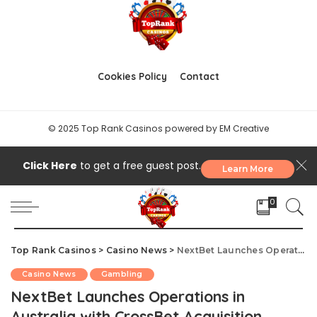
Vietnam and South Korea Crack Down
on Billion-Dollar Gambling Rings
September 26, 2025
Authorities in both Vietnam and South Korea have