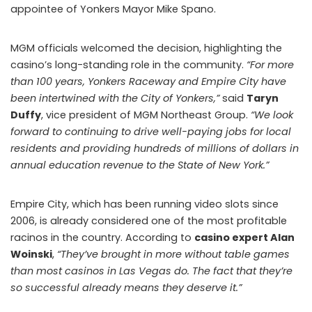
appointee of Yonkers Mayor Mike Spano.
MGM officials welcomed the decision, highlighting the
casino’s long-standing role in the community.
“For more
than 100 years, Yonkers Raceway and Empire City have
been intertwined with the City of Yonkers,”
said
Taryn
Duffy
, vice president of MGM Northeast Group.
“We look
forward to continuing to drive well-paying jobs for local
residents and providing hundreds of millions of dollars in
annual education revenue to the State of New York.”
Empire City, which has been running video slots since
2006, is already considered one of the most profitable
racinos in the country. According to
casino expert Alan
Woinski
,
“They’ve brought in more without table games
than most casinos in Las Vegas do. The fact that they’re
so successful already means they deserve it.”