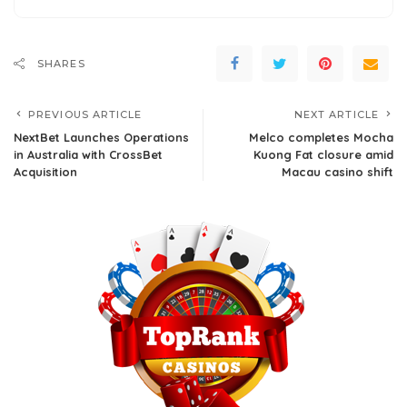
SHARES
PREVIOUS ARTICLE
NEXT ARTICLE
NextBet Launches Operations
Melco completes Mocha
in Australia with CrossBet
Kuong Fat closure amid
Acquisition
Macau casino shift