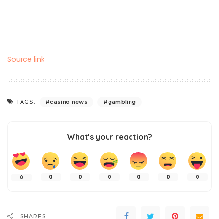
Source link
TAGS:
casino news
gambling
What’s your reaction?
0
0
0
0
0
0
0
SHARES