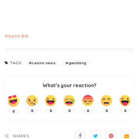
Source link
TAGS:
casino news
gambling
What’s your reaction?
0
0
0
0
0
0
0
SHARES