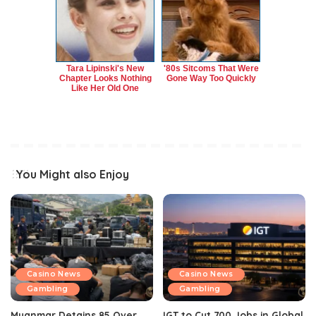
Tara Lipinski's New
'80s Sitcoms That Were
Chapter Looks Nothing
Gone Way Too Quickly
Like Her Old One
You Might also Enjoy
Casino News
Casino News
Gambling
Gambling
Myanmar Detains 85 Over
IGT to Cut 700 Jobs in Global