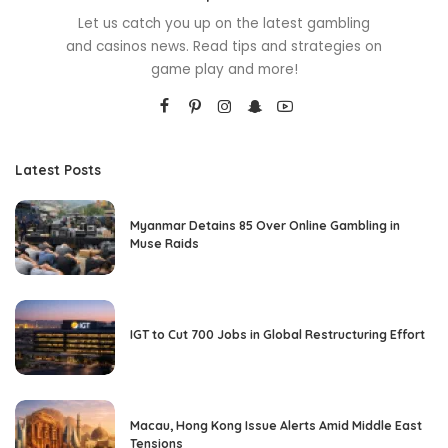
Let us catch you up on the latest gambling
and casinos news. Read tips and strategies on
game play and more!
Latest Posts
Myanmar Detains 85 Over Online Gambling in
Muse Raids
IGT to Cut 700 Jobs in Global Restructuring Effort
Macau, Hong Kong Issue Alerts Amid Middle East
Tensions