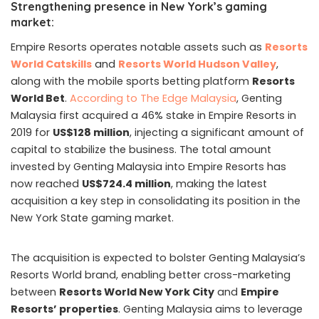
Strengthening presence in New York’s gaming
market:
Empire Resorts operates notable assets such as
Resorts
World Catskills
and
Resorts World Hudson Valley
,
along with the mobile sports betting platform
Resorts
World Bet
.
According to The Edge Malaysia
, Genting
Malaysia first acquired a 46% stake in Empire Resorts in
2019 for
US$128 million
, injecting a significant amount of
capital to stabilize the business. The total amount
invested by Genting Malaysia into Empire Resorts has
now reached
US$724.4 million
, making the latest
acquisition a key step in consolidating its position in the
New York State gaming market.
The acquisition is expected to bolster Genting Malaysia’s
Resorts World brand, enabling better cross-marketing
between
Resorts World New York City
and
Empire
Resorts’ properties
. Genting Malaysia aims to leverage