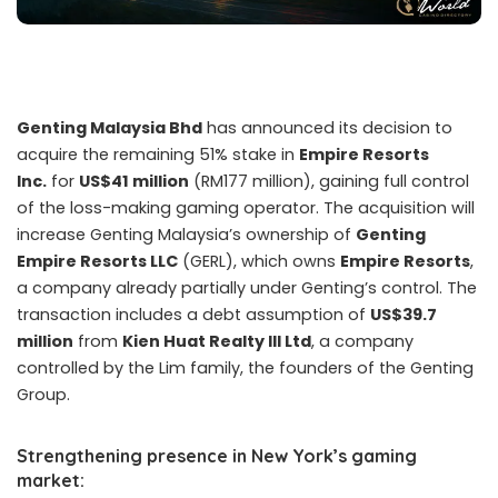
Genting Malaysia Bhd
has announced its decision to
acquire the remaining 51% stake in
Empire Resorts
Inc.
for
US$41 million
(RM177 million), gaining full control
of the loss-making gaming operator. The acquisition will
increase Genting Malaysia’s ownership of
Genting
Empire Resorts LLC
(GERL), which owns
Empire Resorts
,
a company already partially under Genting’s control. The
transaction includes a debt assumption of
US$39.7
million
from
Kien Huat Realty III Ltd
, a company
controlled by the Lim family, the founders of the Genting
Group.
Strengthening presence in New York’s gaming
market: