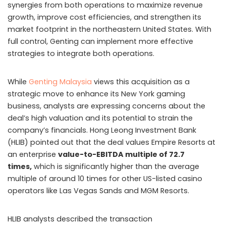
synergies from both operations to maximize revenue
growth, improve cost efficiencies, and strengthen its
market footprint in the northeastern United States. With
full control, Genting can implement more effective
strategies to integrate both operations.
While
Genting Malaysia
views this acquisition as a
strategic move to enhance its New York gaming
business, analysts are expressing concerns about the
deal’s high valuation and its potential to strain the
company’s financials. Hong Leong Investment Bank
(HLIB) pointed out that the deal values Empire Resorts at
an enterprise
value-to-EBITDA multiple of 72.7
times,
which is significantly higher than the average
multiple of around 10 times for other US-listed casino
operators like Las Vegas Sands and MGM Resorts.
HLIB analysts described the transaction