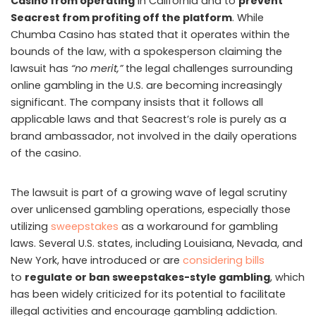
Casino from operating
in California and to
prevent
Seacrest from profiting off the platform
. While
Chumba Casino has stated that it operates within the
bounds of the law, with a spokesperson claiming the
lawsuit has
“no merit,”
the legal challenges surrounding
online gambling in the U.S. are becoming increasingly
significant. The company insists that it follows all
applicable laws and that Seacrest’s role is purely as a
brand ambassador, not involved in the daily operations
of the casino.
The lawsuit is part of a growing wave of legal scrutiny
over unlicensed gambling operations, especially those
utilizing
sweepstakes
as a workaround for gambling
laws. Several U.S. states, including Louisiana, Nevada, and
New York, have introduced or are
considering bills
to
regulate or ban sweepstakes-style gambling
, which
has been widely criticized for its potential to facilitate
illegal activities and encourage gambling addiction.