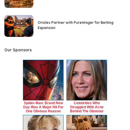
Orioles Partner with PureWager for Betting
Expansion
Our Sponsors
Spider-Man: Brand New
Celebrities Who
Day Was A Major Hit For
Struggled With Acne
One Obvious Reason
Behind The Glamour