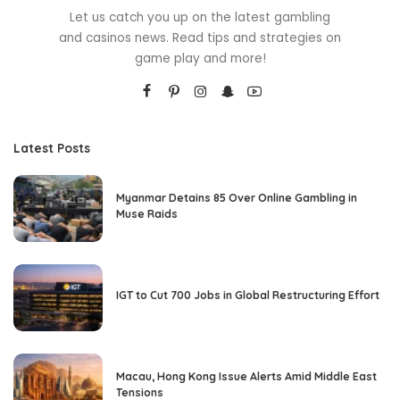
Let us catch you up on the latest gambling
and casinos news. Read tips and strategies on
game play and more!
Latest Posts
Myanmar Detains 85 Over Online Gambling in
Muse Raids
IGT to Cut 700 Jobs in Global Restructuring Effort
Macau, Hong Kong Issue Alerts Amid Middle East
Tensions