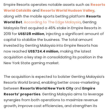
Empire Resorts operates notable assets such as
Resorts
World Catskills
and
Resorts World Hudson Valley
,
along with the mobile sports betting platform
Resorts
World Bet
.
According to The Edge Malaysia
, Genting
Malaysia first acquired a 46% stake in Empire Resorts in
2019 for
US$128 million
, injecting a significant amount of
capital to stabilize the business. The total amount
invested by Genting Malaysia into Empire Resorts has
now reached
US$724.4 million
, making the latest
acquisition a key step in consolidating its position in the
New York State gaming market.
The acquisition is expected to bolster Genting Malaysia’s
Resorts World brand, enabling better cross-marketing
between
Resorts World New York City
and
Empire
Resorts’ properties
. Genting Malaysia aims to leverage
synergies from both operations to maximize revenue
growth, improve cost efficiencies, and strengthen its