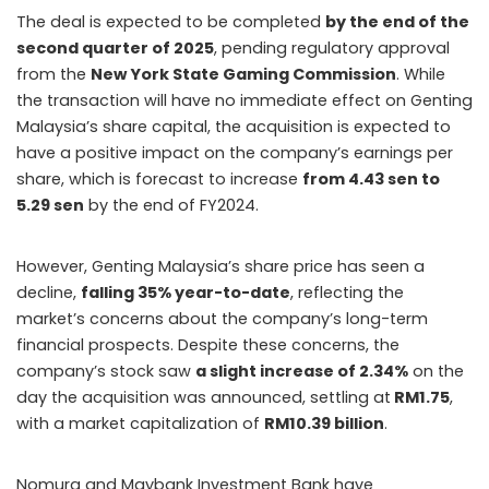
The deal is expected to be completed
by the end of the
second quarter of 2025
, pending regulatory approval
from the
New York State Gaming Commission
. While
the transaction will have no immediate effect on Genting
Malaysia’s share capital, the acquisition is expected to
have a positive impact on the company’s earnings per
share, which is forecast to increase
from 4.43 sen to
5.29 sen
by the end of FY2024.
However, Genting Malaysia’s share price has seen a
decline,
falling 35% year-to-date
, reflecting the
market’s concerns about the company’s long-term
financial prospects. Despite these concerns, the
company’s stock saw
a slight increase of 2.34%
on the
day the acquisition was announced, settling at
RM1.75
,
with a market capitalization of
RM10.39 billion
.
Nomura and Maybank Investment Bank have