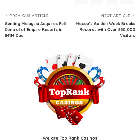
PREVIOUS ARTICLE
NEXT ARTICLE
Genting Malaysia Acquires Full
Macau’s Golden Week Breaks
Control of Empire Resorts in
Records with Over 850,000
$41M Deal
Visitors
We are Top Rank Casinos