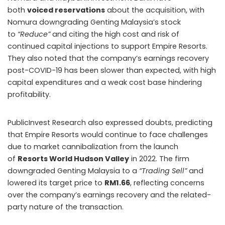
both
voiced reservations
about the acquisition, with
Nomura downgrading Genting Malaysia’s stock
to
“Reduce”
and citing the high cost and risk of
continued capital injections to support Empire Resorts.
They also noted that the company’s earnings recovery
post-COVID-19 has been slower than expected, with high
capital expenditures and a weak cost base hindering
profitability.
PublicInvest Research also expressed doubts, predicting
that Empire Resorts would continue to face challenges
due to market cannibalization from the launch
of
Resorts World Hudson Valley
in 2022. The firm
downgraded Genting Malaysia to a
“Trading Sell”
and
lowered its target price to
RM1.66
, reflecting concerns
over the company’s earnings recovery and the related-
party nature of the transaction.