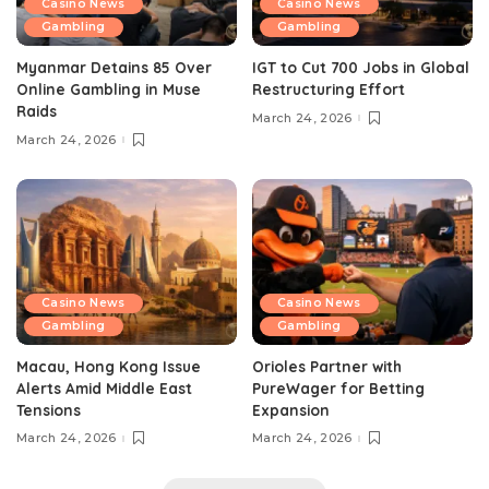
Casino News
Casino News
Gambling
Gambling
Myanmar Detains 85 Over
IGT to Cut 700 Jobs in Global
Online Gambling in Muse
Restructuring Effort
Raids
March 24, 2026
March 24, 2026
Casino News
Casino News
Gambling
Gambling
Macau, Hong Kong Issue
Orioles Partner with
Alerts Amid Middle East
PureWager for Betting
Tensions
Expansion
March 24, 2026
March 24, 2026