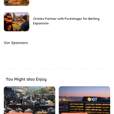
Orioles Partner with PureWager for Betting
Expansion
Our Sponsors
You Might also Enjoy