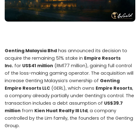
Genting Malaysia Bhd
has announced its decision to
acquire the remaining 51% stake in
Empire Resorts
Inc.
for
US$41 million
(RM177 million), gaining full control
of the loss-making gaming operator. The acquisition will
increase Genting Malaysia’s ownership of
Genting
Empire Resorts LLC
(GERL), which owns
Empire Resorts
,
a company already partially under Genting’s control. The
transaction includes a debt assumption of
US$39.7
million
from
Kien Huat Realty III Ltd
, a company
controlled by the Lim family, the founders of the Genting
Group.