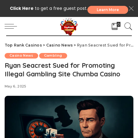
Click Here
to get a free guest post.
Learn More
0
Top Rank Casinos
>
Casino News
>
Ryan Seacrest Sued for Promoting Illegal Gambling Site Chumba Casino
Casino News
Gambling
Ryan Seacrest Sued for Promoting
Illegal Gambling Site Chumba Casino
May 6, 2025