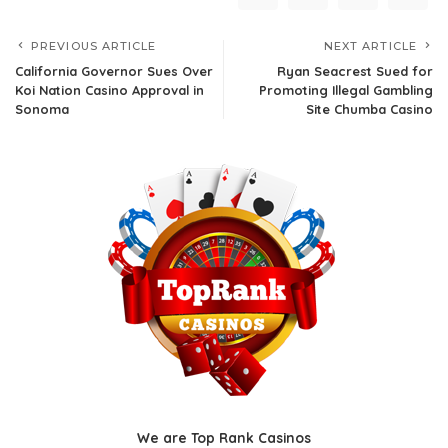
PREVIOUS ARTICLE
NEXT ARTICLE
California Governor Sues Over
Ryan Seacrest Sued for
Koi Nation Casino Approval in
Promoting Illegal Gambling
Sonoma
Site Chumba Casino
We are Top Rank Casinos