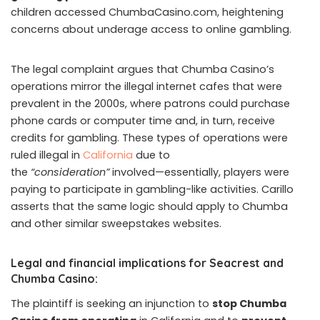
children accessed ChumbaCasino.com, heightening
concerns about underage access to online gambling.
The legal complaint argues that Chumba Casino’s
operations mirror the illegal internet cafes that were
prevalent in the 2000s, where patrons could purchase
phone cards or computer time and, in turn, receive
credits for gambling. These types of operations were
ruled illegal in
California
due to
the
“consideration”
involved—essentially, players were
paying to participate in gambling-like activities. Carillo
asserts that the same logic should apply to Chumba
and other similar sweepstakes websites.
Legal and financial implications for Seacrest and
Chumba Casino:
The plaintiff is seeking an injunction to
stop Chumba