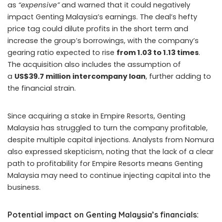
as
“expensive”
and warned that it could negatively
impact Genting Malaysia’s earnings. The deal’s hefty
price tag could dilute profits in the short term and
increase the group’s borrowings, with the company’s
gearing ratio expected to rise
from 1.03 to 1.13 times
.
The acquisition also includes the assumption of
a
US$39.7 million intercompany loan
, further adding to
the financial strain.
Since acquiring a stake in Empire Resorts, Genting
Malaysia has struggled to turn the company profitable,
despite multiple capital injections. Analysts from Nomura
also expressed skepticism, noting that the lack of a clear
path to profitability for Empire Resorts means Genting
Malaysia may need to continue injecting capital into the
business.
Potential impact on Genting Malaysia’s financials: