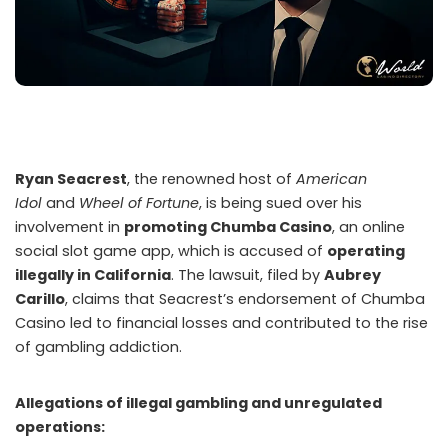
Ryan Seacrest
, the renowned host of
American
Idol
and
Wheel of Fortune
, is being sued over his
involvement in
promoting Chumba Casino
, an online
social slot game app, which is accused of
operating
illegally in California
. The lawsuit, filed by
Aubrey
Carillo
, claims that Seacrest’s endorsement of Chumba
Casino led to financial losses and contributed to the rise
of gambling addiction.
Allegations of illegal gambling and unregulated
operations: