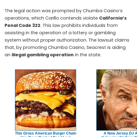
The legal action was prompted by Chumba Casino’s
operations, which Carillo contends violate
California’s
Penal Code 322
. This law prohibits individuals from
assisting in the operation of a lottery or gambling
system without proper authorization. The lawsuit claims
that, by promoting Chumba Casino, Seacrest is aiding
an
illegal gambling operation
in the state.
This Gross American Burger Chain
A New Jersey DJ 