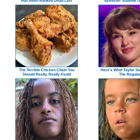
Has Been Ranked Dead Last
Sylvester Stallone 
The Terrible Chicken Chain You
Here's What Taylor Sw
Should Really, Really Avoid
The Regula