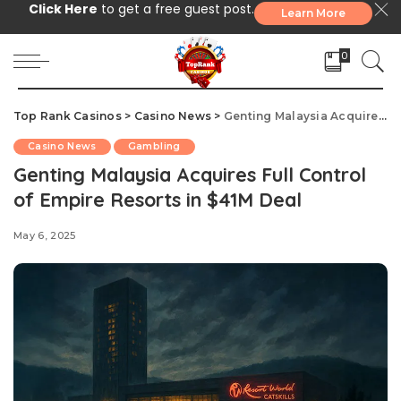
Click Here
to get a free guest post.
Learn More
0
Top Rank Casinos
>
Casino News
>
Genting Malaysia Acquires Full Control of Empire Resorts in $41M Deal
Casino News
Gambling
Genting Malaysia Acquires Full Control
of Empire Resorts in $41M Deal
May 6, 2025