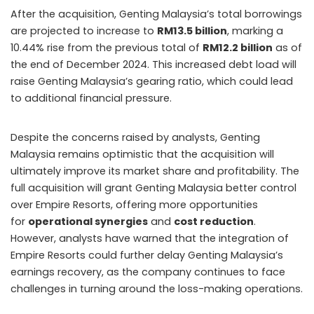
After the acquisition, Genting Malaysia’s total borrowings
are projected to increase to
RM13.5 billion
, marking a
10.44% rise from the previous total of
RM12.2 billion
as of
the end of December 2024. This increased debt load will
raise Genting Malaysia’s gearing ratio, which could lead
to additional financial pressure.
Despite the concerns raised by analysts, Genting
Malaysia remains optimistic that the acquisition will
ultimately improve its market share and profitability. The
full acquisition will grant Genting Malaysia better control
over Empire Resorts, offering more opportunities
for
operational synergies
and
cost reduction
.
However, analysts have warned that the integration of
Empire Resorts could further delay Genting Malaysia’s
earnings recovery, as the company continues to face
challenges in turning around the loss-making operations.