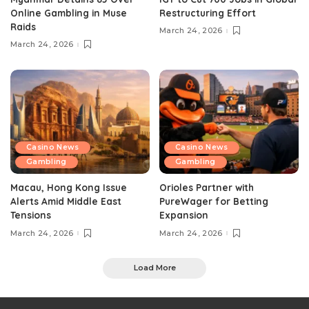
Online Gambling in Muse
Restructuring Effort
Raids
March 24, 2026
March 24, 2026
Casino News
Casino News
Gambling
Gambling
Macau, Hong Kong Issue
Orioles Partner with
Alerts Amid Middle East
PureWager for Betting
Tensions
Expansion
March 24, 2026
March 24, 2026
Load More