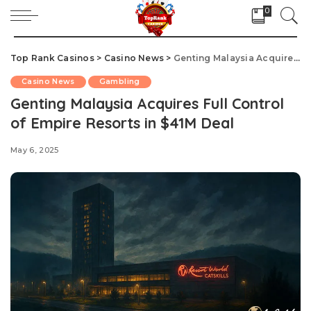
0
Top Rank Casinos
>
Casino News
>
Genting Malaysia Acquires Full Control of Empire Resorts in $41M Deal
Casino News
Gambling
Genting Malaysia Acquires Full Control
of Empire Resorts in $41M Deal
May 6, 2025