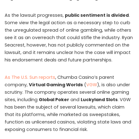
As the lawsuit progresses,
public sentiment is divided
.
Some view the legal action as a necessary step to curb
the unregulated spread of online gambling, while others
see it as an overreach that could stifle the industry. Ryan
Seacrest, however, has not publicly commented on the
lawsuit, and it remains unclear how the case will impact
his endorsement deals and future partnerships.
As The U.S. Sun reports
, Chumba Casino’s parent
company,
Virtual Gaming Worlds
(
VGW
), is also under
scrutiny. The company operates several online gaming
sites, including
Global Poker
and
Luckyland Slots
. VGW
has been the subject of several lawsuits, which claim
that its platforms, while marketed as sweepstakes,
function as unlicensed casinos, violating state laws and
exposing consumers to financial risk.