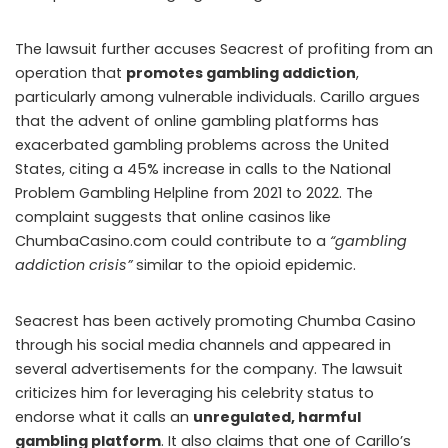
The lawsuit further accuses Seacrest of profiting from an
operation that
promotes gambling addiction
,
particularly among vulnerable individuals. Carillo argues
that the advent of online gambling platforms has
exacerbated gambling problems across the United
States, citing a 45% increase in calls to the National
Problem Gambling Helpline from 2021 to 2022. The
complaint suggests that online casinos like
ChumbaCasino.com could contribute to a
“gambling
addiction crisis”
similar to the opioid epidemic.
Seacrest has been actively promoting Chumba Casino
through his social media channels and appeared in
several advertisements for the company. The lawsuit
criticizes him for leveraging his celebrity status to
endorse what it calls an
unregulated, harmful
gambling platform
. It also claims that one of Carillo’s