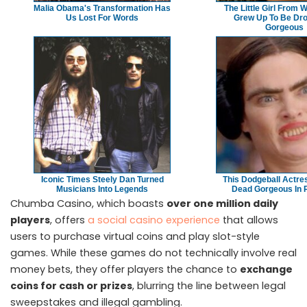
Malia Obama's Transformation Has
The Little Girl From 
Us Lost For Words
Grew Up To Be Dr
Gorgeous
Iconic Times Steely Dan Turned
This Dodgeball Actres
Musicians Into Legends
Dead Gorgeous In R
Chumba Casino, which boasts
over one million daily
players
, offers
a social casino experience
that allows
users to purchase virtual coins and play slot-style
games. While these games do not technically involve real
money bets, they offer players the chance to
exchange
coins for cash or prizes
, blurring the line between legal
sweepstakes and illegal gambling.