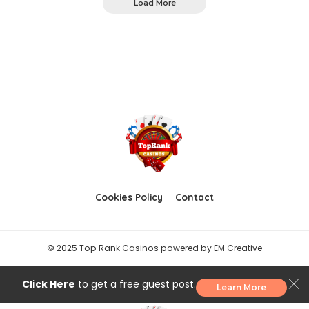
Load More
Cookies Policy
Contact
© 2025 Top Rank Casinos powered by
EM Creative
Click Here
to get a free guest post.
Learn More