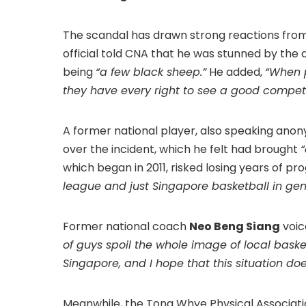
The scandal has drawn strong reactions from 
official told CNA that he was stunned by the a
being
“a few black sheep.”
He added,
“When 
they have every right to see a good competi
A former national player, also speaking anon
over the incident, which he felt had brought
“
which began in 2011, risked losing years of p
league and just Singapore basketball in gene
Former national coach
Neo Beng Siang
voic
of guys spoil the whole image of local basket
Singapore, and I hope that this situation does
Meanwhile, the Tong Whye Physical Associati