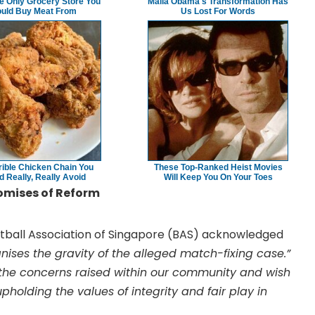
he Only Grocery Store You
Malia Obama's Transformation Has
uld Buy Meat From
Us Lost For Words
rible Chicken Chain You
These Top-Ranked Heist Movies
d Really, Really Avoid
Will Keep You On Your Toes
omises of Reform
etball Association of Singapore (BAS) acknowledged
nises the gravity of the alleged match-fixing case.”
he concerns raised within our community and wish
olding the values of integrity and fair play in