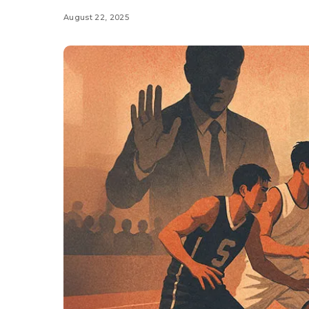
August 22, 2025