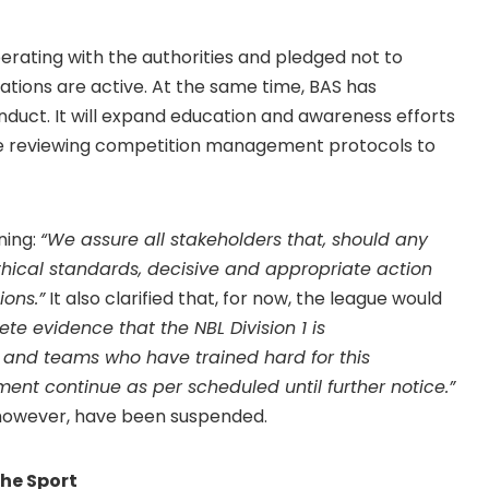
perating with the authorities and pledged not to
tions are active. At the same time, BAS has
duct. It will expand education and awareness efforts
hile reviewing competition management protocols to
ning:
“We assure all stakeholders that, should any
hical standards, decisive and appropriate action
ions.”
It also clarified that, for now, the league would
te evidence that the NBL Division 1 is
 and teams who have trained hard for this
ment continue as per scheduled until further notice.”
s, however, have been suspended.
the Sport