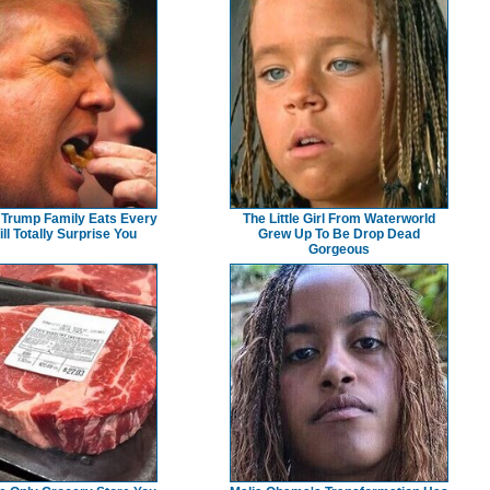
 Trump Family Eats Every
The Little Girl From Waterworld
ll Totally Surprise You
Grew Up To Be Drop Dead
Gorgeous