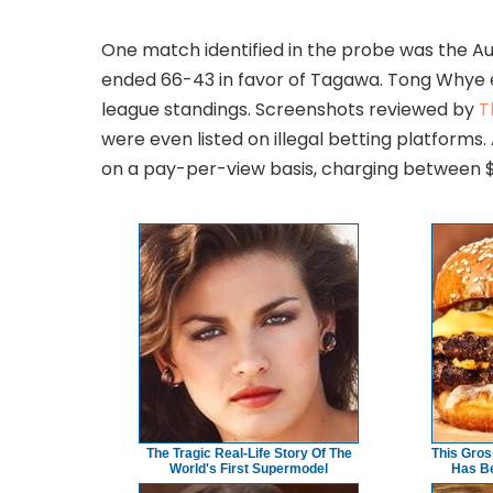
One match identified in the probe was the 
ended 66-43 in favor of Tagawa. Tong Whye e
league standings. Screenshots reviewed by
T
were even listed on illegal betting platform
on a pay-per-view basis, charging between $
The Tragic Real-Life Story Of The
This Gro
World's First Supermodel
Has B