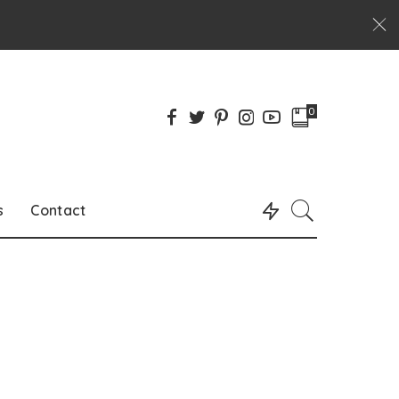
0
s
Contact