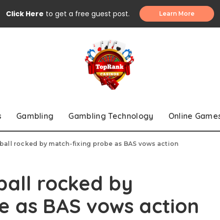
Click Here
to get a free guest post.
Learn More
s
Gambling
Gambling Technology
Online Game
ball rocked by match-fixing probe as BAS vows action
all rocked by
e as BAS vows action