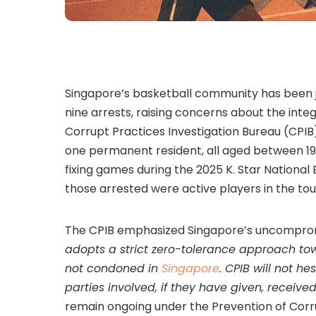
Singapore’s basketball community has been j
nine arrests, raising concerns about the inte
Corrupt Practices Investigation Bureau (CPI
one permanent resident, all aged between 19
fixing games during the 2025 K. Star National
those arrested were active players in the t
The CPIB emphasized Singapore’s uncompromi
adopts a strict zero-tolerance approach tow
not condoned in
Singapore
. CPIB will not h
parties involved, if they have given, received
remain ongoing under the Prevention of Corr