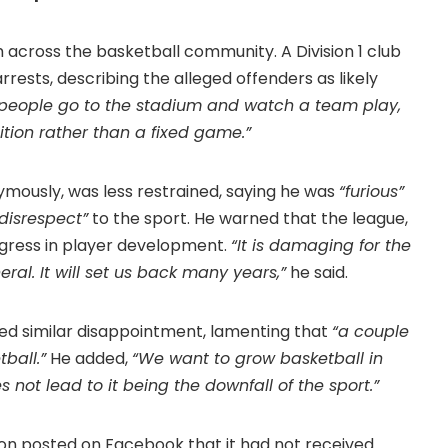
across the basketball community. A Division 1 club
rrests, describing the alleged offenders as likely
people go to the stadium and watch a team play,
tion rather than a fixed game.”
ymously, was less restrained, saying he was
“furious”
disrespect”
to the sport. He warned that the league,
rogress in player development.
“It is damaging for the
ral. It will set us back many years,”
he said.
ed similar disappointment, lamenting that
“a couple
ball.”
He added,
“We want to grow basketball in
 not lead to it being the downfall of the sport.”
on posted on Facebook that it had not received