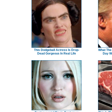
This Dodgeball Actress Is Drop-
What The
Dead Gorgeous In Real Life
Day Wi