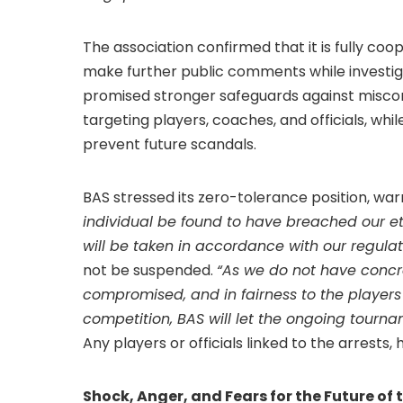
The association confirmed that it is fully coo
make further public comments while investiga
promised stronger safeguards against miscon
targeting players, coaches, and officials, w
prevent future scandals.
BAS stressed its zero-tolerance position, war
individual be found to have breached our et
will be taken in accordance with our regulat
not be suspended.
“As we do not have concre
compromised, and in fairness to the players
competition, BAS will let the ongoing tourna
Any players or officials linked to the arrest
Shock, Anger, and Fears for the Future of 