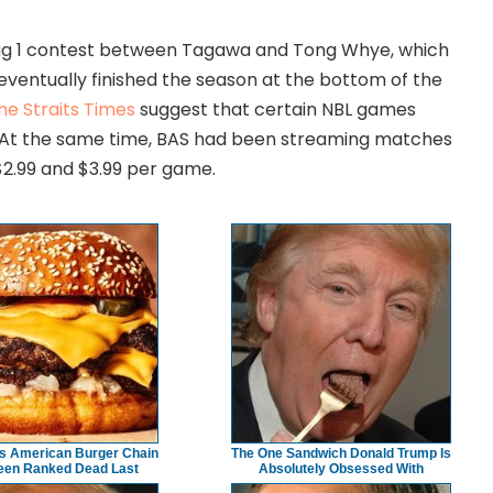
Aug 1 contest between Tagawa and Tong Whye, which
ventually finished the season at the bottom of the
he Straits Times
suggest that certain NBL games
s. At the same time, BAS had been streaming matches
2.99 and $3.99 per game.
ss American Burger Chain
The One Sandwich Donald Trump Is
een Ranked Dead Last
Absolutely Obsessed With