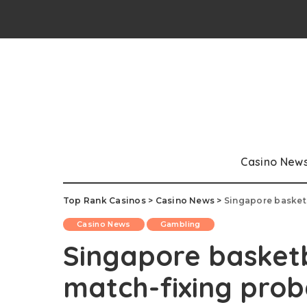
Casino New
Top Rank Casinos
>
Casino News
>
Singapore basket
Casino News
Gambling
Singapore basketb
match-fixing prob