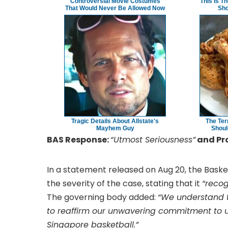
Controversial Movie Costumes
This Is T
That Would Never Be Allowed Now
Sho
Tragic Details About Allstate's
The Ter
Mayhem Guy
Shoul
BAS Response:
“Utmost Seriousness”
and Pr
In a statement released on Aug 20, the Bask
the severity of the case, stating that it
“recog
The governing body added:
“We understand t
to reaffirm our unwavering commitment to uph
Singapore basketball.”