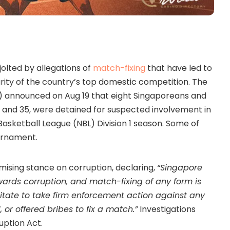
olted by allegations of
match-fixing
that have led to
grity of the country’s top domestic competition. The
B) announced on Aug 19 that eight Singaporeans and
 and 35, were detained for suspected involvement in
 Basketball League (NBL) Division 1 season. Some of
ournament.
sing stance on corruption, declaring,
“Singapore
ards corruption, and match-fixing of any form is
esitate to take firm enforcement action against any
, or offered bribes to fix a match.”
Investigations
uption Act.