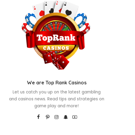
We are Top Rank Casinos
Let us catch you up on the latest gambling
and casinos news. Read tips and strategies on
game play and more!