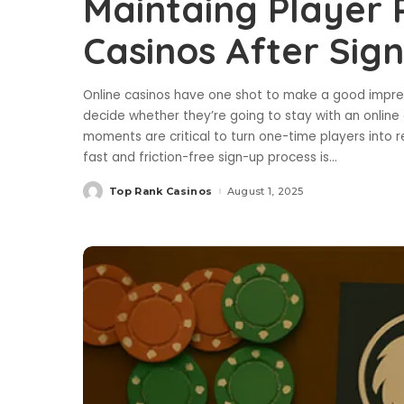
Maintaing Player 
Casinos After Sig
Online casinos have one shot to make a good impres
decide whether they’re going to stay with an online 
moments are critical to turn one-time players into 
fast and friction-free sign-up process is
...
Top Rank Casinos
August 1, 2025
Posted
by