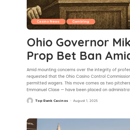
Casino News
Gambling
Ohio Governor Mi
Prop Bet Ban Ami
Amid mounting concerns over the integrity of profes
requested that the Ohio Casino Control Commission 
permitted wagers. This move comes as two pitchers f
Emmanuel Clase — have been placed on administra
Top Rank Casinos
August 1, 2025
Posted
by