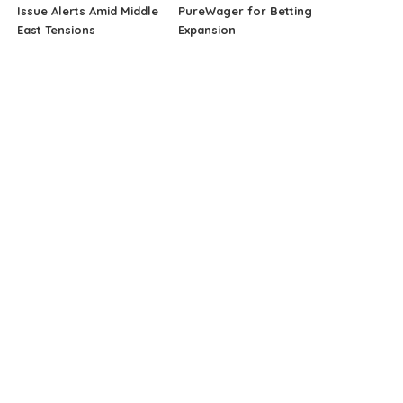
Issue Alerts Amid Middle
PureWager for Betting
East Tensions
Expansion