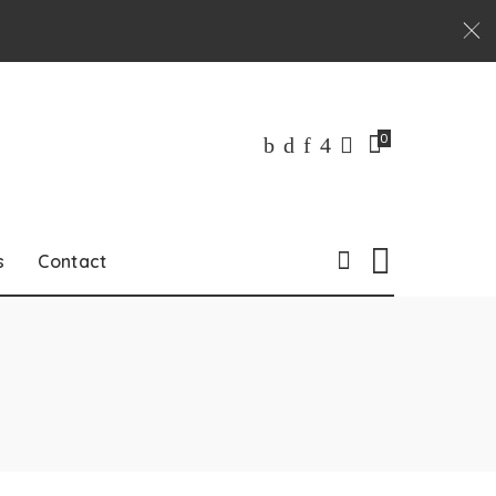
0
s
Contact