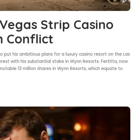
 Vegas Strip Casino
 Conflict
o put his ambitious plans for a luxury casino resort on the Las
terest with his substantial stake in Wynn Resorts. Fertitta, now
 notable 13 million shares in Wynn Resorts, which equate to