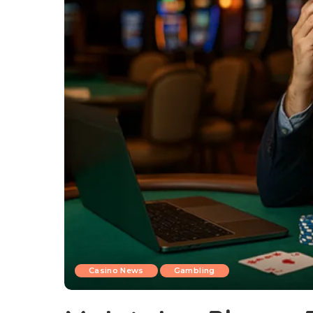
Casino News
Gambling