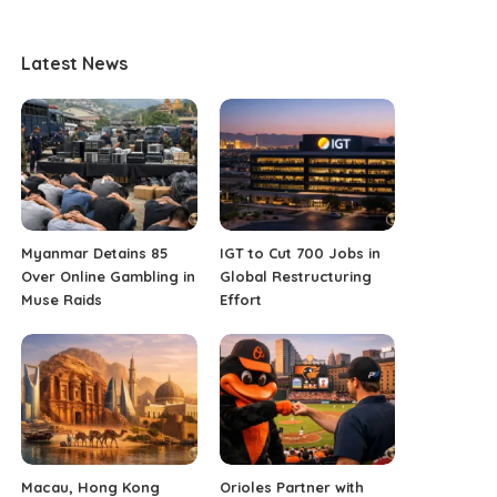
Latest News
Myanmar Detains 85
IGT to Cut 700 Jobs in
Over Online Gambling in
Global Restructuring
Muse Raids
Effort
Macau, Hong Kong
Orioles Partner with