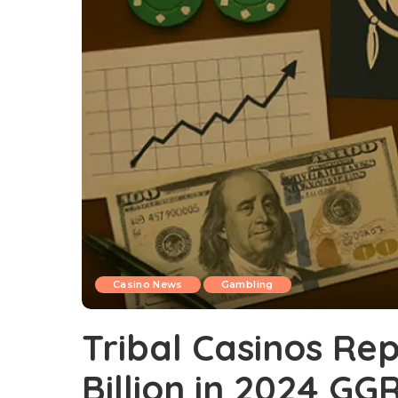
Casino News
Gambling
Tribal Casinos Re
Billion in 2024 GG