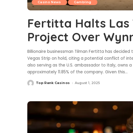
Casino News
Gambling
Fertitta Halts Las
Project Over Wynn
Billionaire businessman Tilman Fertitta has decided t
Vegas Strip on hold, citing a potential conflict of in
also serving as the U.S. ambassador to Italy, owns a
approximately 11.85% of the company. Given this
...
Top Rank Casinos
August 1, 2025
Posted
by