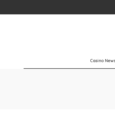
Casino New