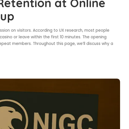
Retention at Online
nup
sion on visitors. According to UX research, most people
casino or leave within the first 10 minutes. The opening
repeat members. Throughout this page, we’ll discuss why a