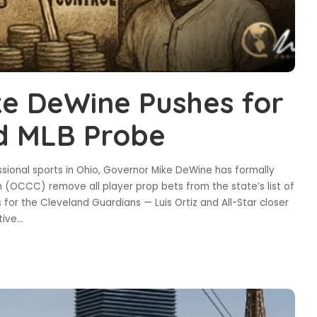
ke DeWine Pushes for
d MLB Probe
sional sports in Ohio, Governor Mike DeWine has formally
(OCCC) remove all player prop bets from the state’s list of
or the Cleveland Guardians — Luis Ortiz and All-Star closer
tive
...