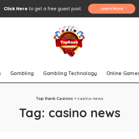
Click Here
to get a free guest post.
Learn More
s
Gambling
Gambling Technology
Online Game
Top Rank Casinos
>
casino news
Tag:
casino news