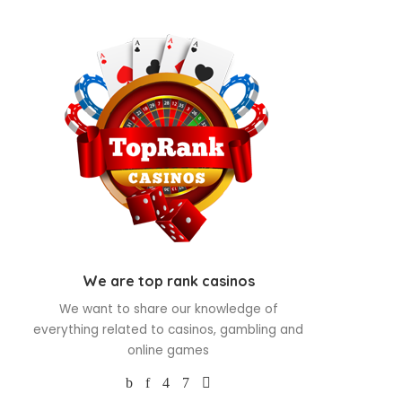
We are top rank casinos
We want to share our knowledge of
everything related to casinos, gambling and
online games