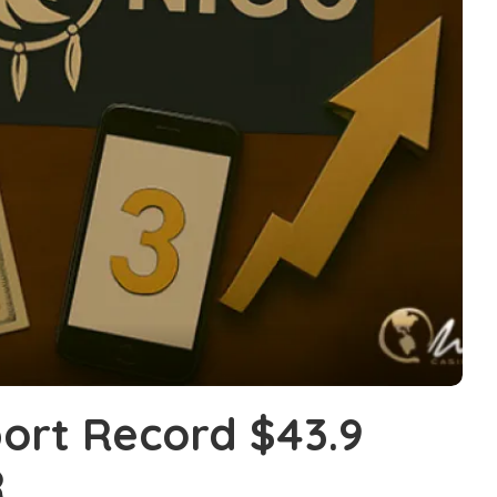
port Record $43.9
R