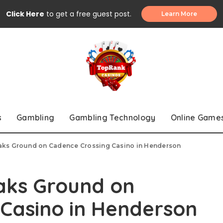
Click Here
to get a free guest post.
Learn More
s
Gambling
Gambling Technology
Online Game
ks Ground on Cadence Crossing Casino in Henderson
aks Ground on
Casino in Henderson