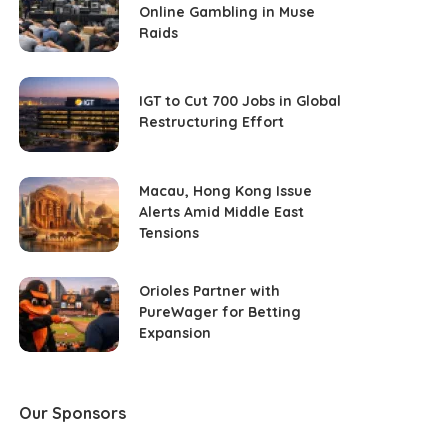
Online Gambling in Muse
Raids
IGT to Cut 700 Jobs in Global
Restructuring Effort
Macau, Hong Kong Issue
Alerts Amid Middle East
Tensions
Orioles Partner with
PureWager for Betting
Expansion
Our Sponsors