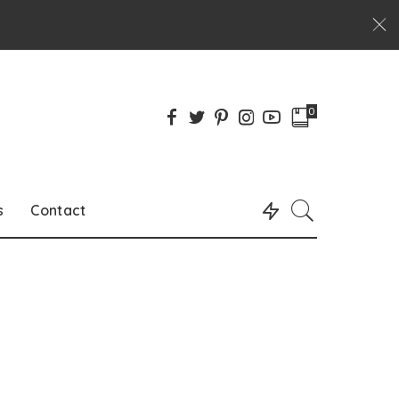
0
s
Contact