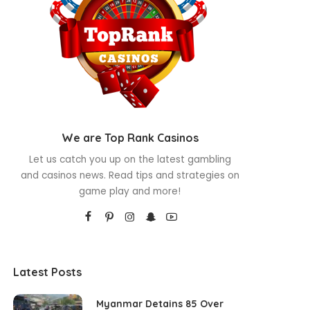
We are Top Rank Casinos
Let us catch you up on the latest gambling
and casinos news. Read tips and strategies on
game play and more!
Latest Posts
Myanmar Detains 85 Over