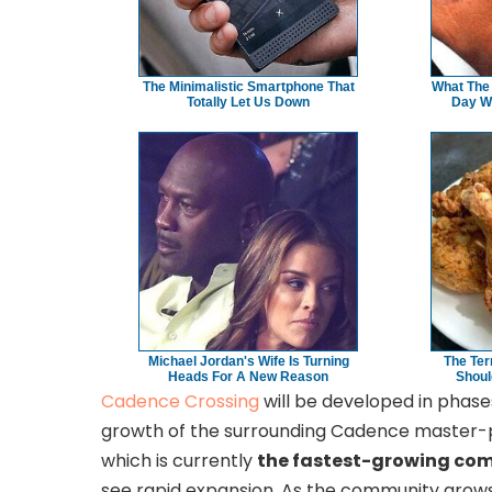
The Minimalistic Smartphone That
What The
Totally Let Us Down
Day Wi
Michael Jordan's Wife Is Turning
The Ter
Heads For A New Reason
Shoul
Cadence Crossing
will be developed in phases
growth of the surrounding Cadence master
which is currently
the fastest-growing co
see rapid expansion. As the community grows,