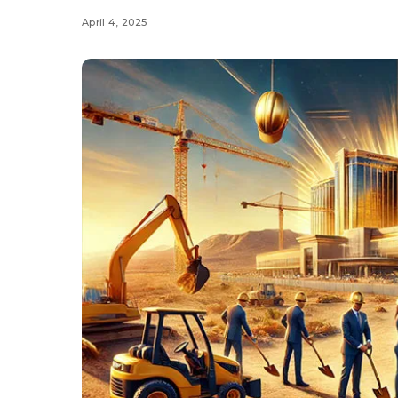
April 4, 2025