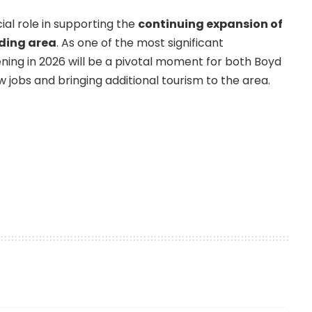
ial role in supporting the
continuing expansion of
ding area
. As one of the most significant
ing in 2026 will be a pivotal moment for both Boyd
jobs and bringing additional tourism to the area.