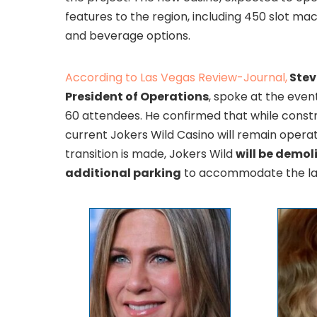
features to the region, including 450 slot m
and beverage options.
According to Las Vegas Review-Journal,
Stev
President of Operations
, spoke at the eve
60 attendees. He confirmed that while cons
current Jokers Wild Casino will remain operati
transition is made, Jokers Wild
will be demol
additional parking
to accommodate the larg