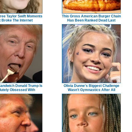
ree Taylor Swift Moments
This Gross American Burger Chain
t Broke The Internet
Has Been Ranked Dead Last
Sandwich Donald Trump Is
Olivia Dunne's Biggest Challenge
lutely Obsessed With
Wasn't Gymnastics After All