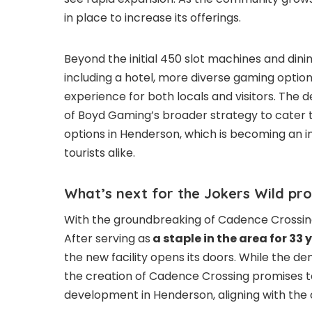
in place to increase its offerings.
Beyond the initial 450 slot machines and dinin
including a hotel, more diverse gaming optio
experience for both locals and visitors. The
of Boyd Gaming’s broader strategy to cater 
options in Henderson, which is becoming an in
tourists alike.
What’s next for the Jokers Wild pro
With the groundbreaking of Cadence Crossin
After serving as
a staple in the area for 33 
the new facility opens its doors. While the de
the creation of Cadence Crossing promises t
development in Henderson, aligning with the ci