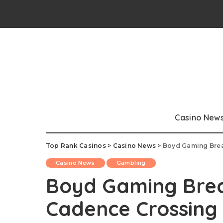
Casino New
Top Rank Casinos
>
Casino News
>
Boyd Gaming Brea
Casino News
Gambling
Boyd Gaming Bre
Cadence Crossing 