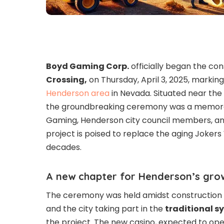
Boyd Gaming Corp.
officially began the con
Crossing,
on Thursday, April 3, 2025, marking
Henderson area
in Nevada. Situated near the 
the groundbreaking ceremony was a memorab
Gaming, Henderson city council members, a
project is poised to replace the aging Jokers
decades.
A new chapter for Henderson’s gr
The ceremony was held amidst construction 
and the city taking part in the
traditional sy
the project. The new casino, expected to ope