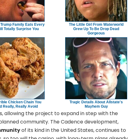
 Trump Family Eats Every
The Little Girl From Waterworld
ll Totally Surprise You
Grew Up To Be Drop Dead
Gorgeous
rible Chicken Chain You
Tragic Details About Allstate's
d Really, Really Avoid
Mayhem Guy
, allowing the project to expand in step with the
-planned community. The Cadence development,
mmunity
of its kind in the United States, continues to
 so too will the casino, with long-term plans already