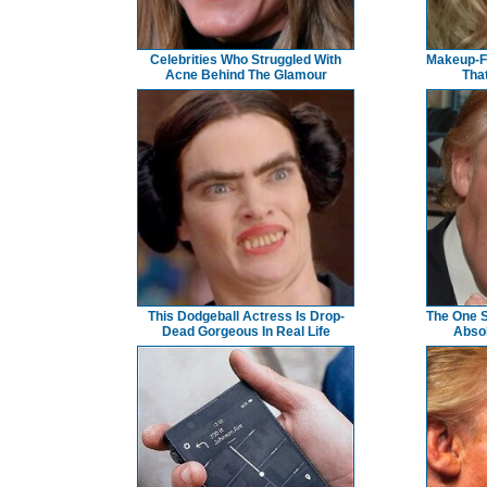
Celebrities Who Struggled With
Makeup‑F
Acne Behind The Glamour
Tha
This Dodgeball Actress Is Drop-
The One 
Dead Gorgeous In Real Life
Abso