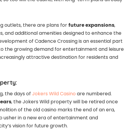
g outlets, there are plans for
future expansions
,
ns, and additional amenities designed to enhance the
 development of Cadence Crossing is an essential part
to the growing demand for entertainment and leisure
creasingly attractive destination for residents and
perty:
g, the days of
Jokers Wild Casino
are numbered.
years
, the Jokers Wild property will be retired once
molition of the old casino marks the end of an era,
o usher in a new era of entertainment and
ty’s vision for future growth.