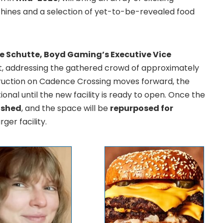
achines and a selection of yet-to-be-revealed food
e Schutte, Boyd Gaming’s Executive Vice
nt, addressing the gathered crowd of approximately
truction on Cadence Crossing moves forward, the
onal until the new facility is ready to open. Once the
ished
, and the space will be
repurposed for
er facility.