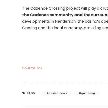
The Cadence Crossing project will play a cruc
the Cadence community and the surroun
developments in Henderson, the casino’s open
Gaming and the local economy, providing new 
Source link
TAGS:
casino news
gambling