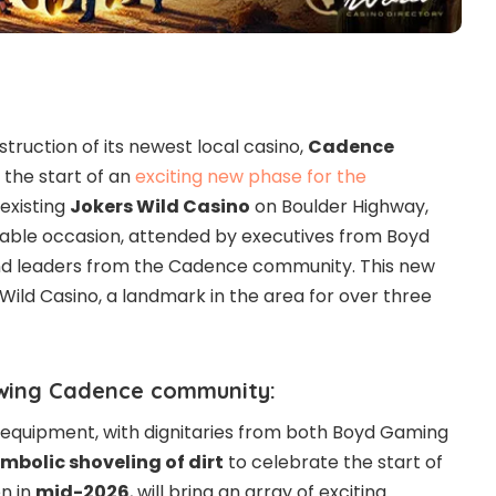
struction of its newest local casino,
Cadence
 the start of an
exciting new phase for the
existing
Jokers Wild Casino
on Boulder Highway,
le occasion, attended by executives from Boyd
nd leaders from the Cadence community. This new
 Wild Casino, a landmark in the area for over three
owing Cadence community:
equipment, with dignitaries from both Boyd Gaming
mbolic shoveling of dirt
to celebrate the start of
n in
mid-2026
, will bring an array of exciting