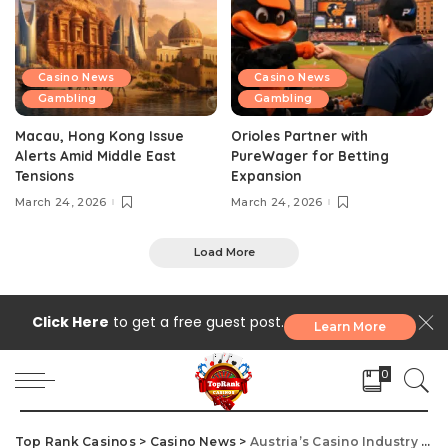
Casino News
Casino News
Gambling
Gambling
Macau, Hong Kong Issue
Orioles Partner with
Alerts Amid Middle East
PureWager for Betting
Tensions
Expansion
March 24, 2026
March 24, 2026
Load More
Click Here
to get a free guest post.
Learn More
0
Top Rank Casinos
>
Casino News
>
Austria’s Casino Industry Faces Disruption Due to Tax Hikes and Closures