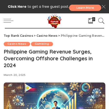
Click Here
to get a free guest post.
Learn More
0
Top Rank Casinos
>
Casino News
>
Philippine Gaming Revenue Surges, Overcoming Offshore Challenges in 2024
Casino News
Gambling
Philippine Gaming Revenue Surges,
Overcoming Offshore Challenges in
2024
March 20, 2025