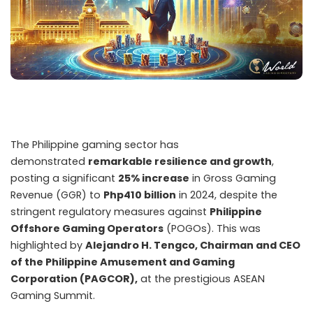
The Philippine gaming sector has
demonstrated
remarkable resilience and growth
,
posting a significant
25% increase
in Gross Gaming
Revenue (GGR) to
Php410 billion
in 2024, despite the
stringent regulatory measures against
Philippine
Offshore Gaming Operators
(POGOs). This was
highlighted by
Alejandro H. Tengco, Chairman and CEO
of the Philippine Amusement and Gaming
Corporation (PAGCOR),
at the prestigious ASEAN
Gaming Summit.