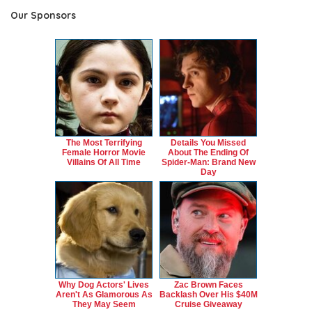
Our Sponsors
The Most Terrifying
Details You Missed
Female Horror Movie
About The Ending Of
Villains Of All Time
Spider-Man: Brand New
Day
Why Dog Actors' Lives
Zac Brown Faces
Aren't As Glamorous As
Backlash Over His $40M
They May Seem
Cruise Giveaway