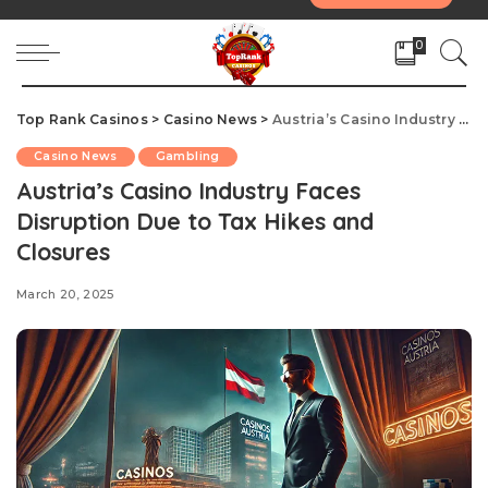
Sportradar, a leading sports data and technology
provider, has made a significant move in the sports
betting industry by entering into a deal to acquire IMG
Arena, a division of Endeavor Group. The $125 million
acquisition, which is expected to close by the end of
2025, will expand Sportradar’s portfolio with high-
demand
sports betting
rights and content. This deal
positions Sportradar to tap into major global sports like
tennis
, soccer, and basketball, amplifying its reach in
some of the world’s most bet-upon events.