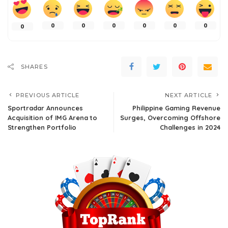
Governance Bill
Hikes and Closures
We are Top Rank Casinos
Let us catch you up on the latest gambling
and casinos news. Read tips and strategies on
game play and more!