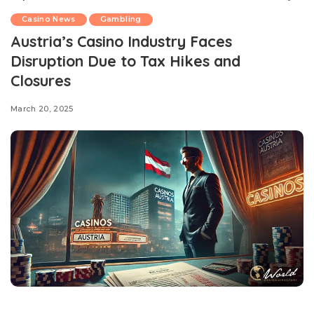
Casino News
Gambling
Austria’s Casino Industry Faces
Disruption Due to Tax Hikes and
Closures
March 20, 2025