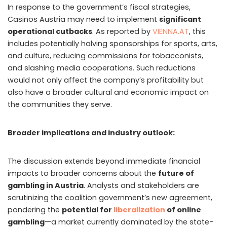
In response to the government’s fiscal strategies,
Casinos Austria may need to implement
significant
operational cutbacks
. As reported by
VIENNA.AT
, this
includes potentially halving sponsorships for sports, arts,
and culture, reducing commissions for tobacconists,
and slashing media cooperations. Such reductions
would not only affect the company’s profitability but
also have a broader cultural and economic impact on
the communities they serve.
Broader implications and industry outlook:
The discussion extends beyond immediate financial
impacts to broader concerns about the
future of
gambling in Austria
. Analysts and stakeholders are
scrutinizing the coalition government’s new agreement,
pondering the
potential for
liberalization
of online
gambling
—a market currently dominated by the state-