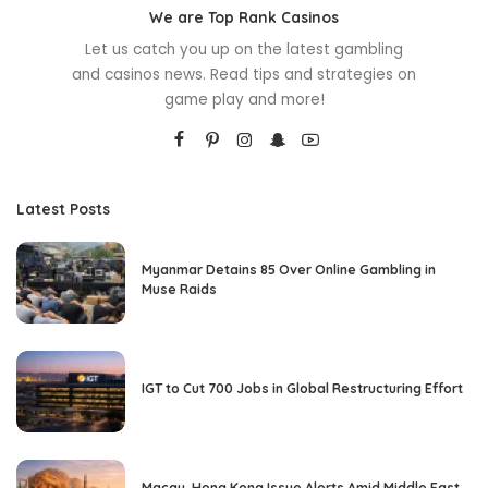
We are Top Rank Casinos
Let us catch you up on the latest gambling
and casinos news. Read tips and strategies on
game play and more!
Latest Posts
Myanmar Detains 85 Over Online Gambling in
Muse Raids
IGT to Cut 700 Jobs in Global Restructuring Effort
Macau, Hong Kong Issue Alerts Amid Middle East