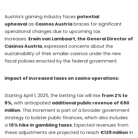
Austria’s gaming industry faces
potential
upheaval
as
Casinos Austria
braces for significant
operational changes due to upcoming tax
increases.
Erwin van Lambaart, the General Director of
Casinos Austria
, expressed concerns about the
sustainability of their smaller casinos under the new
fiscal policies enacted by the federal government.
Impact of increased taxes on casino operations:
Starting April 1, 2025, the betting tax will rise
from 2% to
5%,
with anticipated
additional public revenue of €50
million
. This increment is part of a broader government
strategy to bolster public finances, which also includes
a
10% hike in gambling taxes
. Expected revenues from
these adjustments are projected to reach
€129 million
in