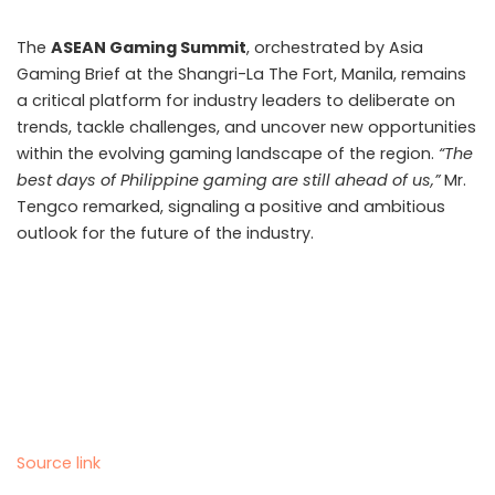
The
ASEAN Gaming Summit
, orchestrated by Asia
Gaming Brief at the Shangri-La The Fort, Manila, remains
a critical platform for industry leaders to deliberate on
trends, tackle challenges, and uncover new opportunities
within the evolving gaming landscape of the region.
“The
best days of Philippine gaming are still ahead of us,”
Mr.
Tengco remarked, signaling a positive and ambitious
outlook for the future of the industry.
Source link