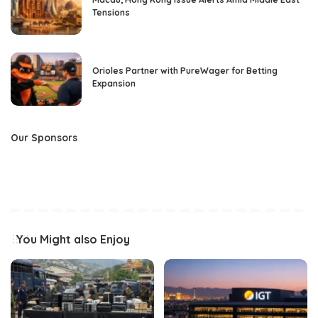
Tensions
Orioles Partner with PureWager for Betting
Expansion
Our Sponsors
You Might also Enjoy