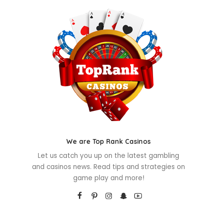
We are Top Rank Casinos
Let us catch you up on the latest gambling
and casinos news. Read tips and strategies on
game play and more!