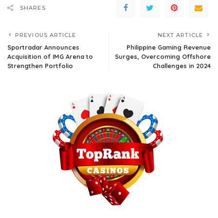
SHARES
PREVIOUS ARTICLE
NEXT ARTICLE
Sportradar Announces
Philippine Gaming Revenue
Acquisition of IMG Arena to
Surges, Overcoming Offshore
Strengthen Portfolio
Challenges in 2024