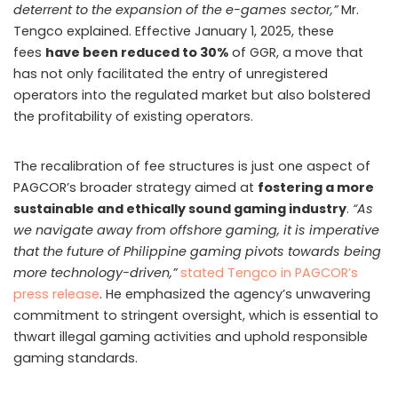
deterrent to the expansion of the e-games sector,”
Mr.
Tengco explained. Effective January 1, 2025, these
fees
have been reduced to 30%
of GGR, a move that
has not only facilitated the entry of unregistered
operators into the regulated market but also bolstered
the profitability of existing operators.
The recalibration of fee structures is just one aspect of
PAGCOR’s broader strategy aimed at
fostering a more
sustainable and ethically sound gaming industry
.
“As
we navigate away from offshore gaming, it is imperative
that the future of Philippine gaming pivots towards being
more technology-driven,”
stated Tengco in PAGCOR’s
press release
. He emphasized the agency’s unwavering
commitment to stringent oversight, which is essential to
thwart illegal gaming activities and uphold responsible
gaming standards.