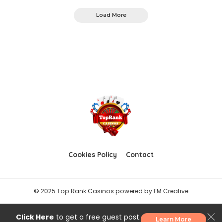
Load More
0
Top Rank Casinos
>
Casino News
>
Sportradar Announces Acquisition of IMG Arena to Strengthen Portfolio
Casino News
Gambling
Sportradar Announces Acquisition of
IMG Arena to Strengthen Portfolio
March 20, 2025