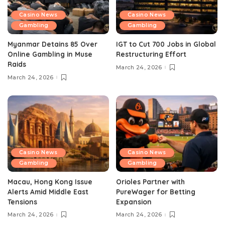
Casino News
Casino News
Gambling
Gambling
Myanmar Detains 85 Over
IGT to Cut 700 Jobs in Global
Online Gambling in Muse
Restructuring Effort
Raids
March 24, 2026
March 24, 2026
Casino News
Casino News
Gambling
Gambling
Macau, Hong Kong Issue
Orioles Partner with
Alerts Amid Middle East
PureWager for Betting
Tensions
Expansion
March 24, 2026
March 24, 2026