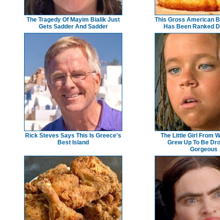
The Tragedy Of Mayim Bialik Just
This Gross American B
Gets Sadder And Sadder
Has Been Ranked D
Rick Steves Says This Is Greece's
The Little Girl From 
Best Island
Grew Up To Be Dr
Gorgeous