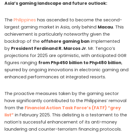
Asia’s gaming landscape and future outlook:
The
Philippines
has ascended to become the second-
largest gaming market in Asia, only behind
Macau
. This
achievement is particularly noteworthy given the
backdrop of the
offshore gaming ban
implemented
by
President Ferdinand R. Marcos Jr
. Mr. Tengco’s
projections for 2025 are optimistic, with anticipated GGR
figures ranging
from Php450 billion to Php480 billion
,
spurred by ongoing innovations in electronic gaming and
enhanced performances at integrated resorts.
The proactive measures taken by the gaming sector
have significantly contributed to the Philippines’ removal
from the
Financial Action Task Force’s (FATF) “grey
list”
in February 2025. This delisting is a testament to the
nation’s successful enhancement of its anti-money
laundering and counter-terrorism financing protocols.