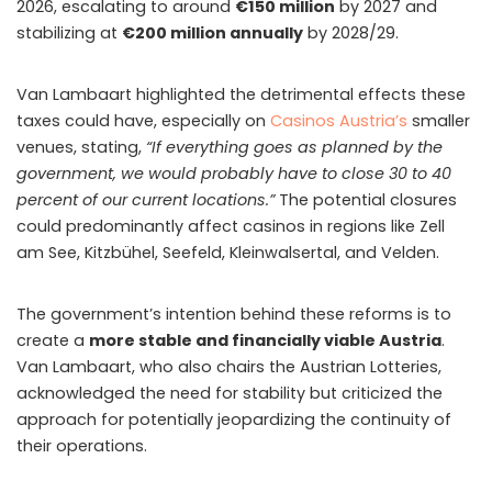
2026, escalating to around
€150 million
by 2027 and
stabilizing at
€200 million annually
by 2028/29.
Van Lambaart highlighted the detrimental effects these
taxes could have, especially on
Casinos Austria’s
smaller
venues, stating,
“If everything goes as planned by the
government, we would probably have to close 30 to 40
percent of our current locations.”
The potential closures
could predominantly affect casinos in regions like Zell
am See, Kitzbühel, Seefeld, Kleinwalsertal, and Velden.
The government’s intention behind these reforms is to
create a
more stable and financially viable Austria
.
Van Lambaart, who also chairs the Austrian Lotteries,
acknowledged the need for stability but criticized the
approach for potentially jeopardizing the continuity of
their operations.