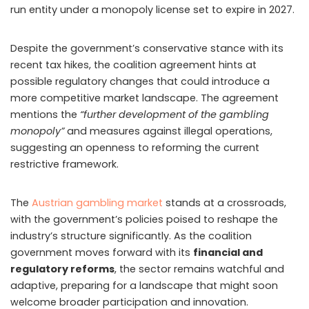
run entity under a monopoly license set to expire in 2027.
Despite the government’s conservative stance with its
recent tax hikes, the coalition agreement hints at
possible regulatory changes that could introduce a
more competitive market landscape. The agreement
mentions the
“further development of the gambling
monopoly”
and measures against illegal operations,
suggesting an openness to reforming the current
restrictive framework.
The
Austrian gambling market
stands at a crossroads,
with the government’s policies poised to reshape the
industry’s structure significantly. As the coalition
government moves forward with its
financial and
regulatory reforms
, the sector remains watchful and
adaptive, preparing for a landscape that might soon
welcome broader participation and innovation.