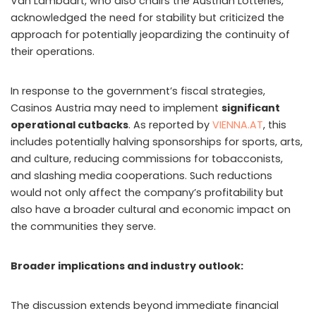
A Unique Deal Structure to Accelerate Growth
The acquisition comes with a unique deal structure that
includes $125 million in cash and $100 million in
prepayments to certain sports rights holders. This
structure ensures that Sportradar will benefit from
immediate cash flow and margin expansion, positioning
the company for further success in the years ahead.
Carsten Koerl emphasized the significance of the deal’s
structure, noting that it accelerates Sportradar’s revenue
and cash flow profile while opening up new growth
opportunities for the company.
With the addition of IMG Arena’s global portfolio,
Sportradar now holds betting rights to three of the four
major tennis Grand Slam events. This acquisition further
strengthens Sportradar’s global distribution network and