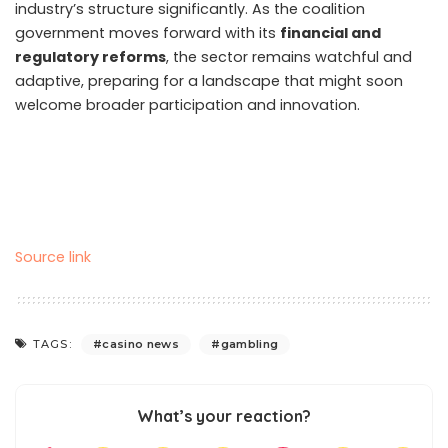
Source link
TAGS:
casino news
gambling
What’s your reaction?
0
0
0
0
0
0
0
SHARES
PREVIOUS ARTICLE
NEXT ARTICLE
UK Lords Oppose Ban on
Austria’s Casino Industry
Gambling Ads in Football
Faces Disruption Due to Tax