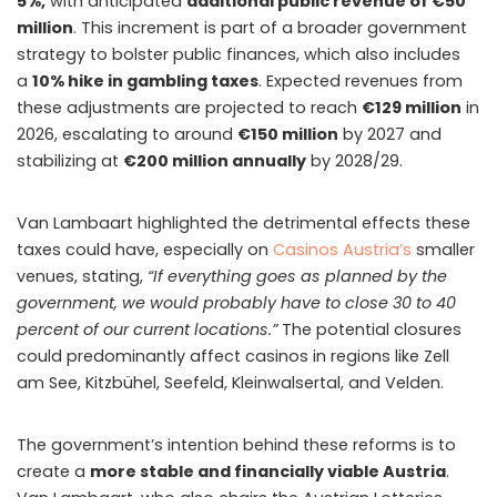
capitalized on the rapid growth of the U.S. market, where
demand for its innovative products has surged. The
acquisition of IMG Arena is seen as a natural extension of
Sportradar’s momentum, reinforcing its competitive
position in the industry.
Sportradar’s growth has been driven by its diverse
portfolio of products, which includes betting and gaming
content, managed trading services, and its ad:s
business. These areas have seen strong performance in
the past year, underscoring the company’s ability to
thrive in a rapidly expanding market. Notably, the deal
with IMG Arena will not only boost Sportradar’s content
offerings but also accelerate its financial performance.
The company anticipates that the integration of IMG
Arena will drive significant growth in revenue, adjusted
EBITDA, and free cash flow, while also contributing
positively to adjusted EBITDA margins.