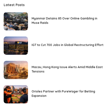
Latest Posts
Myanmar Detains 85 Over Online Gambling in
Muse Raids
IGT to Cut 700 Jobs in Global Restructuring Effort
Macau, Hong Kong Issue Alerts Amid Middle East
Tensions
Orioles Partner with PureWager for Betting
Expansion