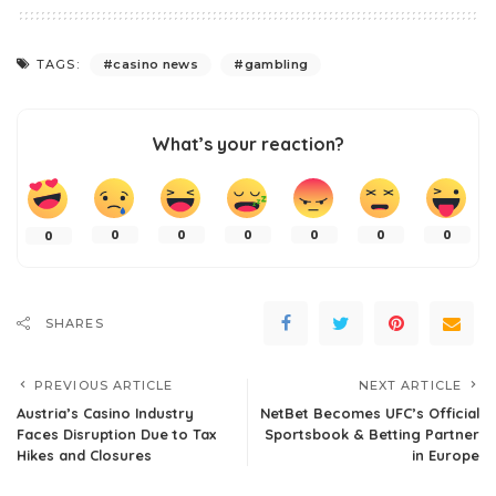
TAGS:
casino news
gambling
What’s your reaction?
0
0
0
0
0
0
0
SHARES
PREVIOUS ARTICLE
NEXT ARTICLE
Austria’s Casino Industry
NetBet Becomes UFC’s Official
Faces Disruption Due to Tax
Sportsbook & Betting Partner
Hikes and Closures
in Europe