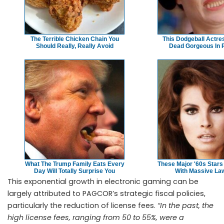
The Terrible Chicken Chain You
This Dodgeball Actres
Should Really, Really Avoid
Dead Gorgeous In R
What The Trump Family Eats Every
These Major '60s Star
Day Will Totally Surprise You
With Massive La
This exponential growth in electronic gaming can be
largely attributed to PAGCOR’s strategic fiscal policies,
particularly the reduction of license fees.
“In the past, the
high license fees, ranging from 50 to 55%, were a