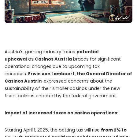
The acquisition will enhance Sportradar’s product
offerings by adding assets such as rights to major
sports events, including Wimbledon, the US Open,
Roland-Garros, Major League Soccer, EuroLeague
basketball, and the PGA Tour. The strategic value of
these sports rights
has already been recognized
by
Sportradar’s CEO,
Carsten Koerl
, who highlighted the
company’s successful track record in maximizing
revenue through its global betting rights deals. With this
acquisition, Sportradar will further its goal of offering
unparalleled sports coverage and technological
solutions to its clients.
A Strong Foundation for Future Growth
Sportradar has experienced
a remarkable year
in 2024,
with revenue hitting €1.1 billion—an impressive 26%
increase from 2023. The company has successfully