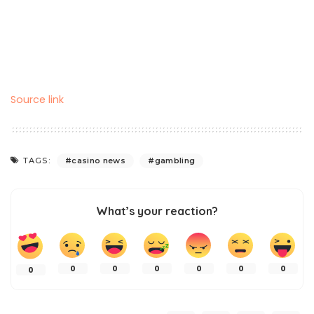
Source link
TAGS:
casino news
gambling
What’s your reaction?
0
0
0
0
0
0
0