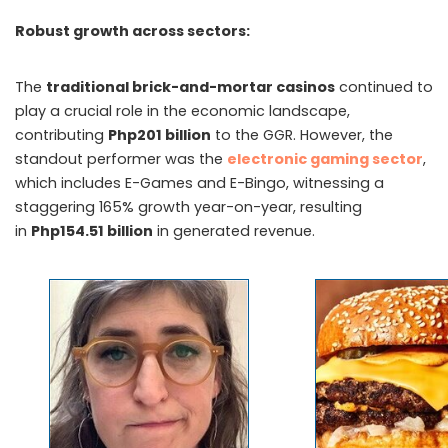
Robust growth across sectors:
The
traditional brick-and-mortar casinos
continued to
play a crucial role in the economic landscape,
contributing
Php201 billion
to the GGR. However, the
standout performer was the
electronic gaming sector
,
which includes E-Games and E-Bingo, witnessing a
staggering 165% growth year-on-year, resulting
in
Php154.51 billion
in generated revenue.