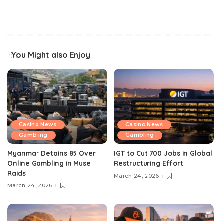
You Might also Enjoy
Casino News
Casino News
Gambling
Gambling
Myanmar Detains 85 Over
IGT to Cut 700 Jobs in Global
Online Gambling in Muse
Restructuring Effort
Raids
March 24, 2026
March 24, 2026