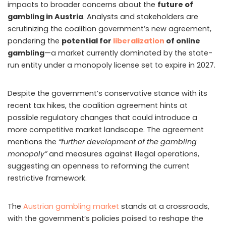
enhances its ability to provide clients with
comprehensive and high-quality content from some of
the most popular sports leagues and tournaments
worldwide.
Sportradar is confident that the IMG Arena acquisition will
help the company maintain its trajectory of growth in
2025 and beyond. In addition to enhancing its existing
offerings, the company is focusing on expanding
margins and increasing free cash flow generation. For
2025, Sportradar forecasts a 15% growth in total revenue,
with at least 200 basis points of adjusted EBITDA margin
expansion.